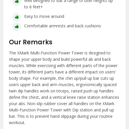
Well designed to suit a range of user heights up
to 6 feet+
Easy to move around
Comfortable armrests and back cushions
Our Remarks
The XMark Multi-Function Power Tower is designed to
shape your upper body and build powerful ab and back
muscles. While exercising with different parts of the power
tower, its different parts have a different impact on users’
body shape. For example, the chin up/pull up bar cuts up
users upper back and arm muscles, ergonomically spaced
twin dip handles work on triceps, raised push up handles
define the chest, and a vertical knee raise station enhances
your abs. Non-slip rubber cover all handles on the XMark
Multi-Function Power Tower with Dip station and pull up
bar. This is to prevent hand slippage during your routine
workout.