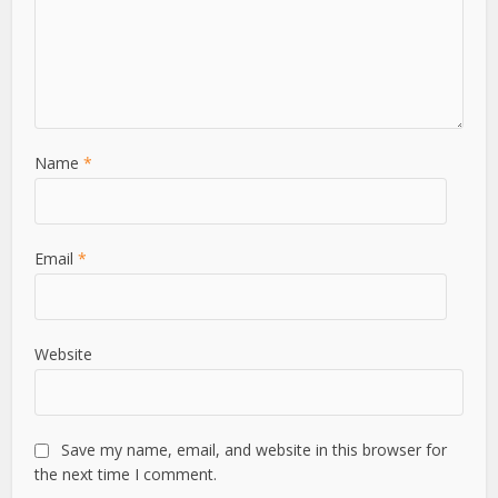
Name
*
Email
*
Website
Save my name, email, and website in this browser for
the next time I comment.