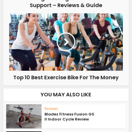
Support – Reviews & Guide
Top 10 Best Exercise Bike For The Money
YOU MAY ALSO LIKE
Reviews
Bladez Fitness Fusion GS
II Indoor Cycle Review