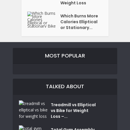
Weight Loss
Which Burns More
Calories Elliptical
or Stationary...
MOST POPULAR
TALKED ABOUT
Treadmill vs Elliptical
vs Bike for Weight
Loss –...
Total Gym Assembly