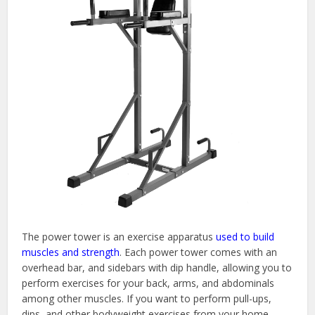
The power tower is an exercise apparatus
used to build
muscles and strength
. Each power tower comes with an
overhead bar, and sidebars with dip handle, allowing you to
perform exercises for your back, arms, and abdominals
among other muscles. If you want to perform pull-ups,
dips, and other bodyweight exercises from your home