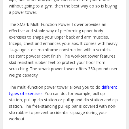
without going to a gym, then the best way do so is buying
a power tower.
The XMark Multi-Function Power Tower provides an
effective and stable way of performing upper body
exercises to shape your upper back and arm muscles,
triceps, chest and enhances your abs. It comes with heavy
14-gauge steel mainframe construction with a scratch-
resistant powder coat finish. The workout tower features
skid-resistant rubber feet to protect your floor from
scratching. The xmark power tower offers 350-pound user
weight capacity.
The multi-function power tower allows you to do
different
types of exercises
. You can do, for example, pull up
station, pull up dip station or pullup and dip station and dip
station. The free-standing pull-up bar is covered with non-
slip rubber to prevent accidental slippage during your
workout.