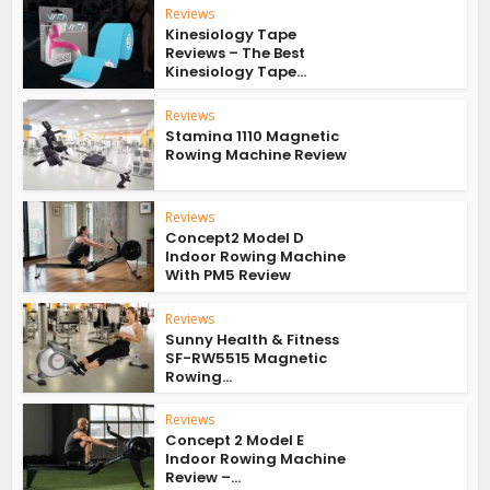
Reviews
Kinesiology Tape
Reviews – The Best
Kinesiology Tape...
Reviews
Stamina 1110 Magnetic
Rowing Machine Review
Reviews
Concept2 Model D
Indoor Rowing Machine
With PM5 Review
Reviews
Sunny Health & Fitness
SF-RW5515 Magnetic
Rowing...
Reviews
Concept 2 Model E
Indoor Rowing Machine
Review –...