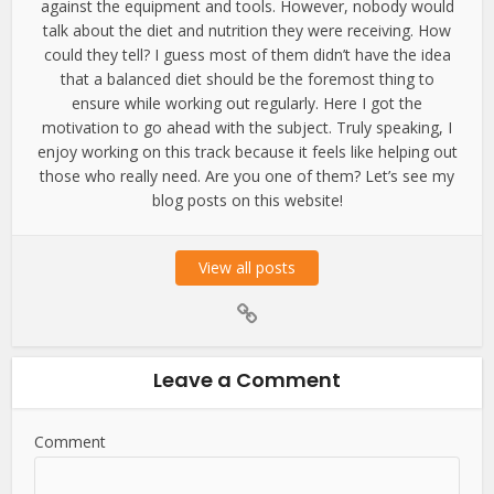
against the equipment and tools. However, nobody would
talk about the diet and nutrition they were receiving. How
could they tell? I guess most of them didn’t have the idea
that a balanced diet should be the foremost thing to
ensure while working out regularly. Here I got the
motivation to go ahead with the subject. Truly speaking, I
enjoy working on this track because it feels like helping out
those who really need. Are you one of them? Let’s see my
blog posts on this website!
View all posts
Leave a Comment
Comment