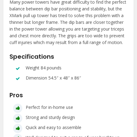
Many power towers have great difficulty to find the perfect
balance between dip bar positioning and stability, but the
XMark pull up tower has tried to solve this problem with a
thinner but longer frame. The dip bars are closer together
in the power tower allowing you are targeting your triceps
and chest more directly. The grips are too wide to prevent
cuff injuries which may result from a full range of motion.
Specifications
Weight 84 pounds
Dimension 54.5″ x 48″ x 86″
Pros
Perfect for in-home use
Strong and sturdy design
Quick and easy to assemble