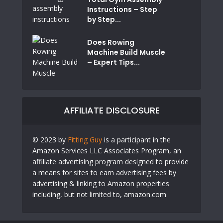
Instructions – Step
by Step...
Does Rowing
Machine Build Muscle
– Expert Tips...
AFFILIATE DISCLOSURE
© 2023 by
Fitting Guy
is a participant in the
Amazon Services LLC Associates Program, an
affiliate advertising program designed to provide
a means for sites to earn advertising fees by
advertising & linking to Amazon properties
including, but not limited to, amazon.com