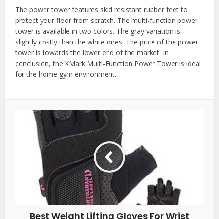
The power tower features skid resistant rubber feet to
protect your floor from scratch. The multi-function power
tower is available in two colors. The gray variation is
slightly costly than the white ones. The price of the power
tower is towards the lower end of the market. In
conclusion, the XMark Multi-Function Power Tower is ideal
for the home gym environment.
Best Weight Lifting Gloves For Wrist