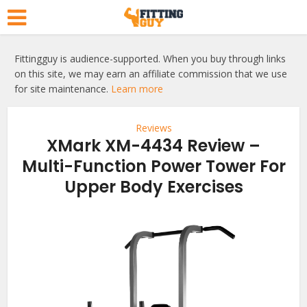
Fittingguy is audience-supported. When you buy through links
on this site, we may earn an affiliate commission that we use
for site maintenance.
Learn more
Reviews
XMark XM-4434 Review –
Multi-Function Power Tower For
Upper Body Exercises