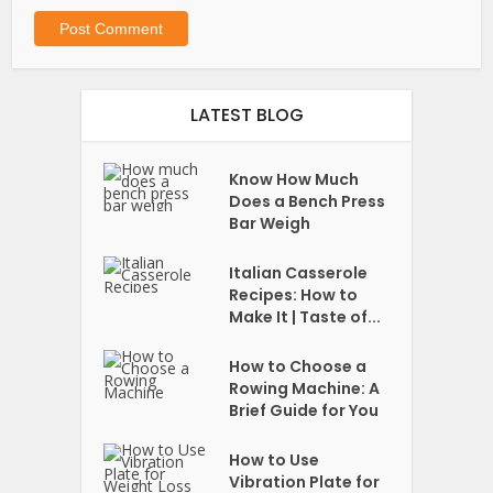
LATEST BLOG
Know How Much
Does a Bench Press
Bar Weigh
Italian Casserole
Recipes: How to
Make It | Taste of...
How to Choose a
Rowing Machine: A
Brief Guide for You
How to Use
Vibration Plate for