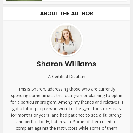
ABOUT THE AUTHOR
Sharon Williams
A Certified Dietitian
This is Sharon, addressing those who are currently
spending some time at the local gym or planning to opt in
for a particular program. Among my friends and relatives, I
got a lot of people who went to the gym, took exercises
for months or years, and had patience to see a fit, strong,
and perfect body, but in vain. Some of them used to
complain against the instructors while some of them