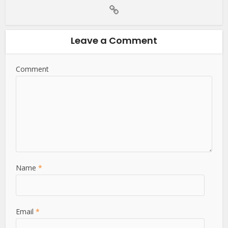
Leave a Comment
Comment
Name
*
Email
*