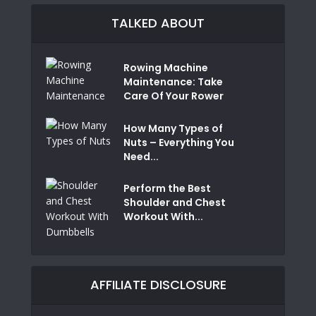
TALKED ABOUT
Rowing Machine
Maintenance: Take
Care Of Your Rower
How Many Types of
Nuts – Everything You
Need...
Perform the Best
Shoulder and Chest
Workout With...
AFFILIATE DISCLOSURE