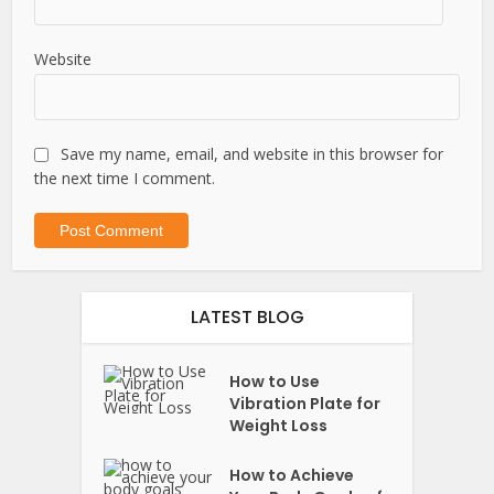
Website
Save my name, email, and website in this browser for
the next time I comment.
LATEST BLOG
How to Use
Vibration Plate for
Weight Loss
How to Achieve