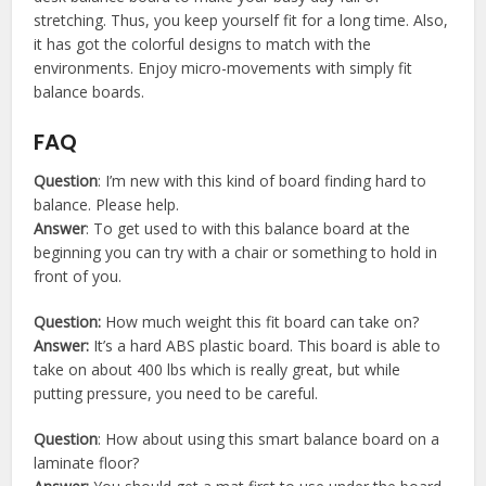
stretching. Thus, you keep yourself fit for a long time. Also,
it has got the colorful designs to match with the
environments. Enjoy micro-movements with simply fit
balance boards.
FAQ
Question
: I’m new with this kind of board finding hard to
balance. Please help.
Answer
: To get used to with this balance board at the
beginning you can try with a chair or something to hold in
front of you.
Question:
How much weight this fit board can take on?
Answer:
It’s a hard ABS plastic board. This board is able to
take on about 400 lbs which is really great, but while
putting pressure, you need to be careful.
Question
: How about using this smart balance board on a
laminate floor?