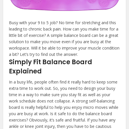
Busy with your 9 to 5 job? No time for stretching and this
leading to chronic back pain. How can you make time for a
little bit of exercise? A simple balance board can be a great
solution to make you move even if you are busy at the
workspace. Will it be able to improve your muscle condition
a bit? Let’s try to find out the answer.
Simply Fit Balance Board
Explained
In a busy life, people often find it really hard to keep some
extra time to work out. So, you need to design your busy
time in a way to make sure you stay fit as well as your
work schedule does not collapse. A strong self-balancing
board is really helpful to help you enjoy micro moves while
you are busy at work. Is it safe to do the balance board
exercises? Obviously, it’s safe and fruitful. If you have any
ankle or knee joint injury, then you have to be cautious