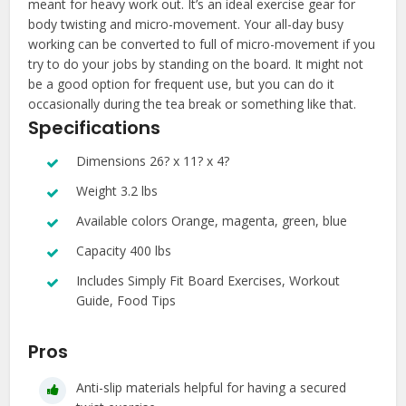
meant for heavy work out. It’s an ideal exercise gear for
body twisting and micro-movement. Your all-day busy
working can be converted to full of micro-movement if you
try to do your jobs by standing on the board. It might not
be a good option for frequent use, but you can do it
occasionally during the tea break or something like that.
Specifications
Dimensions 26? x 11? x 4?
Weight 3.2 lbs
Available colors Orange, magenta, green, blue
Capacity 400 lbs
Includes Simply Fit Board Exercises, Workout
Guide, Food Tips
Pros
Anti-slip materials helpful for having a secured