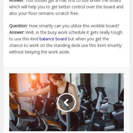
Answer:
You should get a mat first to use under the board
which will help you to get better control over the board and
also your floor remains scratch free.
Question
: How smartly can you utilize this wobble board?
Answer:
Well, in the busy work schedule it gets really tough
to use this kind
balance board
but when you get the
chance to work on the standing desk use this item smartly
without keeping the work aside.