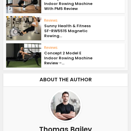
Indoor Rowing Machine
With PM5 Review
Reviews
Sunny Health & Fitness
SF-RW5515 Magnetic
Rowing...
Reviews
Concept 2 Model E
Indoor Rowing Machine
Review –...
ABOUT THE AUTHOR
Thomas Bailey