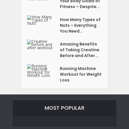
Your Body Goals of
Fitness – Despite...
How Many Types of
Nuts – Everything
You Need...
Amazing Benefits
of Taking Creatine
Before and After...
Running Machine
Workout for Weight
Loss
MOST POPULAR