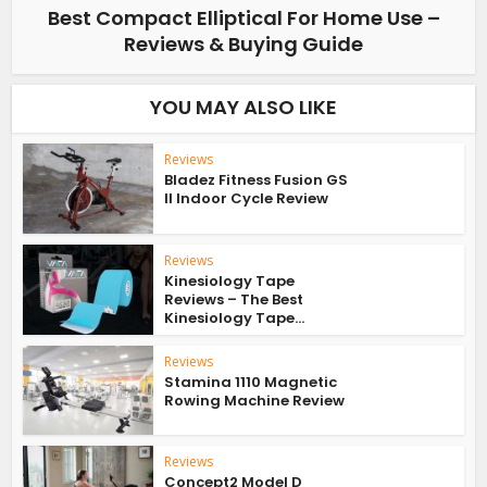
Best Compact Elliptical For Home Use –
Reviews & Buying Guide
YOU MAY ALSO LIKE
Reviews
Bladez Fitness Fusion GS
II Indoor Cycle Review
Reviews
Kinesiology Tape
Reviews – The Best
Kinesiology Tape...
Reviews
Stamina 1110 Magnetic
Rowing Machine Review
Reviews
Concept2 Model D