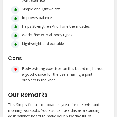
twist exercise
Simple and lightweight
Improves balance
Helps Strengthen And Tone the muscles
Works fine with all body types
Lightweight and portable
Cons
Body twisting exercises on this board might not
a good choice for the users having a joint
problem in the knee
Our Remarks
This Simply fit balance board is great for the twist and
morning workouts. You also can use this as a standing
desk balance board to make your busy day full of