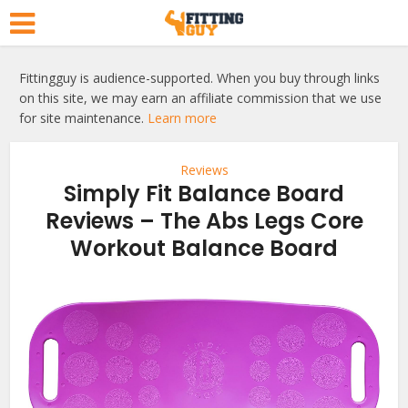
Fittingguy is audience-supported. When you buy through links
on this site, we may earn an affiliate commission that we use
for site maintenance.
Learn more
Reviews
Simply Fit Balance Board
Reviews – The Abs Legs Core
Workout Balance Board