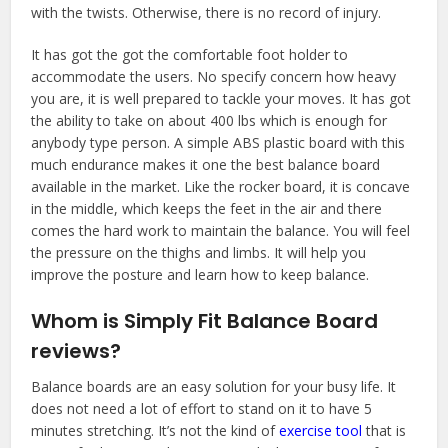
with the twists. Otherwise, there is no record of injury.
It has got the got the comfortable foot holder to
accommodate the users. No specify concern how heavy
you are, it is well prepared to tackle your moves. It has got
the ability to take on about 400 lbs which is enough for
anybody type person. A simple ABS plastic board with this
much endurance makes it one the best balance board
available in the market. Like the rocker board, it is concave
in the middle, which keeps the feet in the air and there
comes the hard work to maintain the balance. You will feel
the pressure on the thighs and limbs. It will help you
improve the posture and learn how to keep balance.
Whom is Simply Fit Balance Board
reviews?
Balance boards are an easy solution for your busy life. It
does not need a lot of effort to stand on it to have 5
minutes stretching. It’s not the kind of
exercise tool
that is