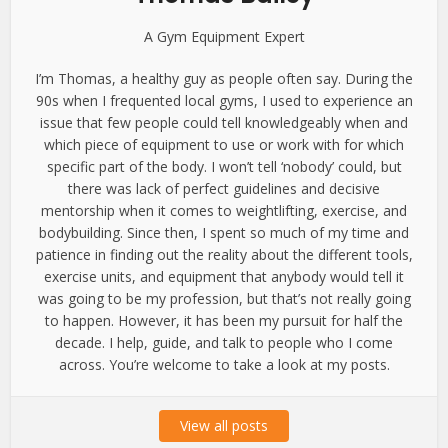
A Gym Equipment Expert
I’m Thomas, a healthy guy as people often say. During the
90s when I frequented local gyms, I used to experience an
issue that few people could tell knowledgeably when and
which piece of equipment to use or work with for which
specific part of the body. I won’t tell ‘nobody’ could, but
there was lack of perfect guidelines and decisive
mentorship when it comes to weightlifting, exercise, and
bodybuilding. Since then, I spent so much of my time and
patience in finding out the reality about the different tools,
exercise units, and equipment that anybody would tell it
was going to be my profession, but that’s not really going
to happen. However, it has been my pursuit for half the
decade. I help, guide, and talk to people who I come
across. You’re welcome to take a look at my posts.
View all posts