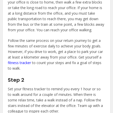
your office is close to home, then walk a few extra blocks
or take the long road to reach your office. If your home is
at a long distance from the office, and you must take
public transportation to reach there, you may get down
from the bus or the train at some point, a few blocks away
from your office. You can reach your office walking.
Follow the same process on your return journey to get a
few minutes of exercise daily to achieve your body goals.
However, if you drive to work, get a place to park your car
at least a kilometer away from your office. Get yourself a
fitness tracker
to count your steps and fix a goal of steps
to walk.
Step 2
Set your fitness tracker to remind you every 1 hour or so
to walk around for a couple of minutes. When there is
some relax time, take a walk instead of a nap. Follow the
stairs instead of the elevator at the office. Team up with a
colleague to inspire each other.