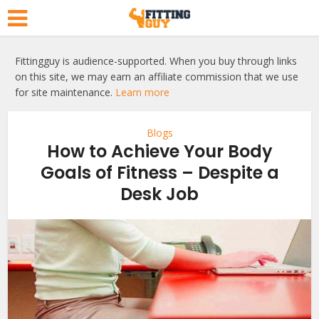
Fittingguy is audience-supported. When you buy through links
on this site, we may earn an affiliate commission that we use
for site maintenance.
Learn more
Blogs
How to Achieve Your Body
Goals of Fitness – Despite a
Desk Job