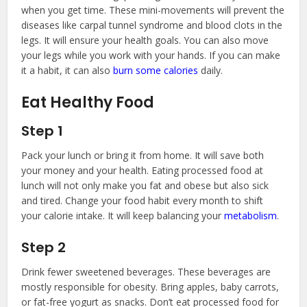
when you get time. These mini-movements will prevent the
diseases like carpal tunnel syndrome and blood clots in the
legs. It will ensure your health goals. You can also move
your legs while you work with your hands. If you can make
it a habit, it can also
burn some calories
daily.
Eat Healthy Food
Step 1
Pack your lunch or bring it from home. It will save both
your money and your health. Eating processed food at
lunch will not only make you fat and obese but also sick
and tired. Change your food habit every month to shift
your calorie intake. It will keep balancing your
metabolism
.
Step 2
Drink fewer sweetened beverages. These beverages are
mostly responsible for obesity. Bring apples, baby carrots,
or fat-free yogurt as snacks. Don’t eat processed food for