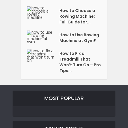
How to Choose a
Rowing Machine:
Full Guide for...
How to Use Rowing
Machine at Gym?
How to Fix a
Treadmill That
Won’t Turn On – Pro
Tips...
MOST POPULAR