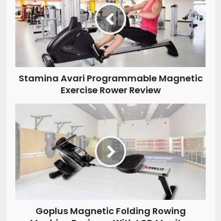
Stamina Avari Programmable Magnetic
Exercise Rower Review
Goplus Magnetic Folding Rowing