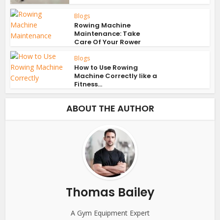
Blogs
Rowing Machine
Maintenance: Take
Care Of Your Rower
Blogs
How to Use Rowing
Machine Correctly like a
Fitness...
ABOUT THE AUTHOR
Thomas Bailey
A Gym Equipment Expert