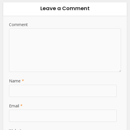
Leave a Comment
Comment
Name
*
Email
*