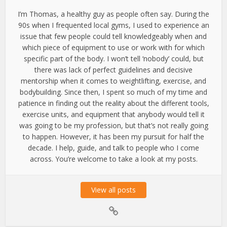
I’m Thomas, a healthy guy as people often say. During the
90s when I frequented local gyms, I used to experience an
issue that few people could tell knowledgeably when and
which piece of equipment to use or work with for which
specific part of the body. I won’t tell ‘nobody’ could, but
there was lack of perfect guidelines and decisive
mentorship when it comes to weightlifting, exercise, and
bodybuilding. Since then, I spent so much of my time and
patience in finding out the reality about the different tools,
exercise units, and equipment that anybody would tell it
was going to be my profession, but that’s not really going
to happen. However, it has been my pursuit for half the
decade. I help, guide, and talk to people who I come
across. You’re welcome to take a look at my posts.
View all posts