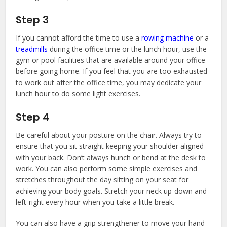
Step 3
If you cannot afford the time to use a
rowing machine
or a
treadmills
during the office time or the lunch hour, use the
gym or pool facilities that are available around your office
before going home. If you feel that you are too exhausted
to work out after the office time, you may dedicate your
lunch hour to do some light exercises.
Step 4
Be careful about your posture on the chair. Always try to
ensure that you sit straight keeping your shoulder aligned
with your back. Don’t always hunch or bend at the desk to
work. You can also perform some simple exercises and
stretches throughout the day sitting on your seat for
achieving your body goals. Stretch your neck up-down and
left-right every hour when you take a little break.
You can also have a grip strengthener to move your hand