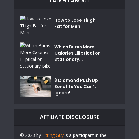
TALKED ABOUT
How to Lose Thigh
Fat for Men
Which Burns More
Calories Elliptical or
Stationary...
8 Diamond Push Up
Benefits You Can’t
Ignore!
AFFILIATE DISCLOSURE
© 2023 by
Fitting Guy
is a participant in the