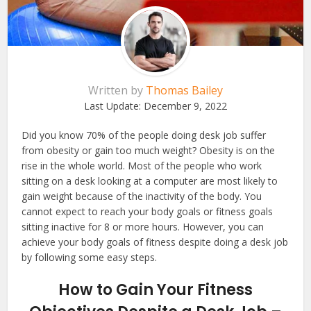
Written by
Thomas Bailey
Last Update:
December 9, 2022
Did you know 70% of the people doing desk job suffer
from obesity or gain too much weight? Obesity is on the
rise in the whole world. Most of the people who work
sitting on a desk looking at a computer are most likely to
gain weight because of the inactivity of the body. You
cannot expect to reach your body goals or fitness goals
sitting inactive for 8 or more hours. However, you can
achieve your body goals of fitness despite doing a desk job
by following some easy steps.
How to Gain Your Fitness