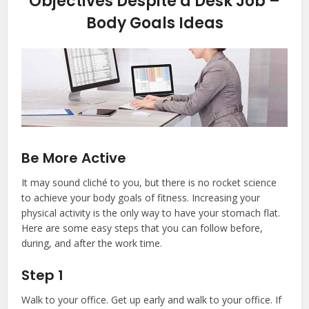
Objectives Despite a Desk Job –
Body Goals Ideas
Be More Active
It may sound cliché to you, but there is no rocket science
to achieve your body goals of fitness. Increasing your
physical activity is the only way to have your stomach flat.
Here are some easy steps that you can follow before,
during, and after the work time.
Step 1
Walk to your office. Get up early and walk to your office. If