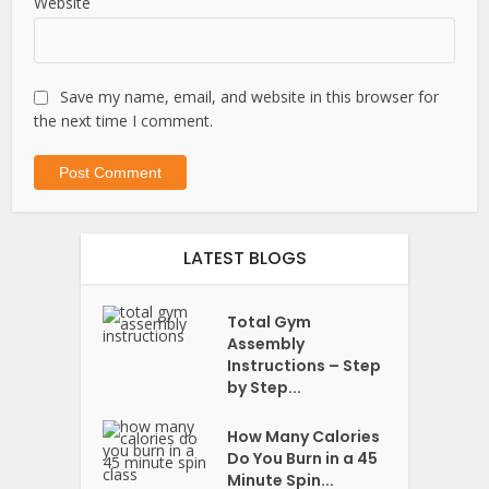
Website
Save my name, email, and website in this browser for
the next time I comment.
LATEST BLOGS
Total Gym
Assembly
Instructions – Step
by Step...
How Many Calories
Do You Burn in a 45
Minute Spin...