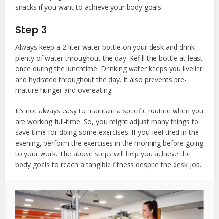
snacks if you want to achieve your body goals.
Step 3
Always keep a 2-liter water bottle on your desk and drink
plenty of water throughout the day. Refill the bottle at least
once during the lunchtime. Drinking water keeps you livelier
and hydrated throughout the day. It also prevents pre-
mature hunger and overeating.
It’s not always easy to maintain a specific routine when you
are working full-time. So, you might adjust many things to
save time for doing some exercises. If you feel tired in the
evening, perform the exercises in the morning before going
to your work. The above steps will help you achieve the
body goals to reach a tangible fitness despite the desk job.