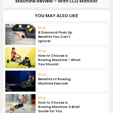
Machine Review – With LCD Monitor
YOU MAY ALSO LIKE
Blogs
8 Diamond Push Up
Benefits You Can’t
Ignore!
Blogs
How to Choose a
Rowing Machine – What
You Should...
Blogs
Benefits of Rowing
Machine Exercise
Blogs
How to Choose a
Rowing Machine: A Brief
Guide for You