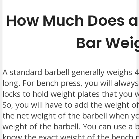
How Much Does a
Bar Wei
A standard barbell generally weighs 4
long. For bench press, you will always
locks to hold weight plates that you w
So, you will have to add the weight of
the net weight of the barbell when yo
weight of the barbell. You can use a b
know the exact weight of the bench p