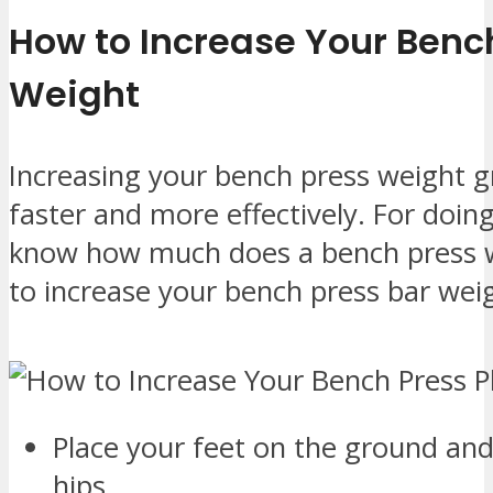
How to Increase Your Bench
Weight
Increasing your bench press weight g
faster and more effectively. For doin
know how much does a bench press w
to increase your bench press bar weig
Place your feet on the ground and
hips.