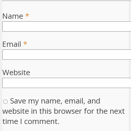
Name
*
Email
*
Website
Save my name, email, and
website in this browser for the next
time I comment.