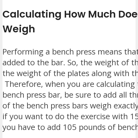
Calculating How Much Doe
Weigh
Performing a bench press means that 
added to the bar. So, the weight of t
the weight of the plates along with th
Therefore, when you are calculating 
bench press bar, be sure to add all t
of the bench press bars weigh exactl
if you want to do the exercise with 1
you have to add 105 pounds of bench