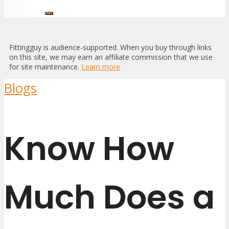
Fittingguy is audience-supported. When you buy through links
on this site, we may earn an affiliate commission that we use
for site maintenance.
Learn more
Blogs
Know How
Much Does a