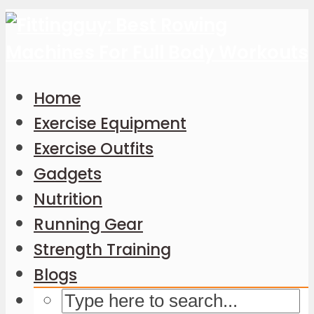
Home
Exercise Equipment
Exercise Outfits
Gadgets
Nutrition
Running Gear
Strength Training
Blogs