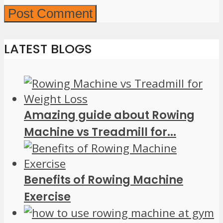
LATEST BLOGS
Amazing guide about Rowing
Machine vs Treadmill for...
Benefits of Rowing Machine
Exercise