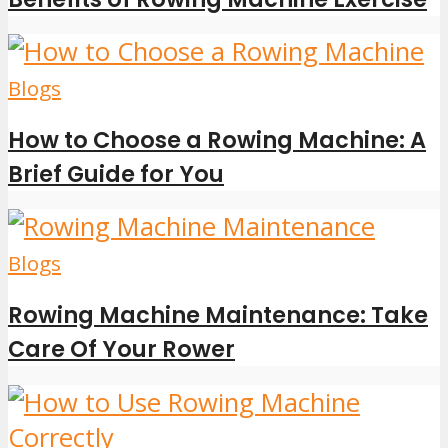
Blogs
How to Choose a Rowing Machine: A
Brief Guide for You
Blogs
Rowing Machine Maintenance: Take
Care Of Your Rower