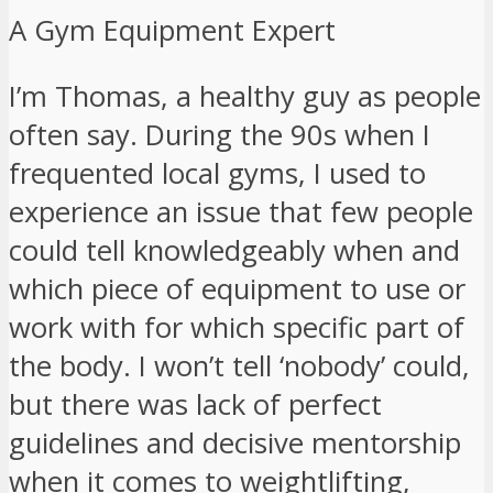
A Gym Equipment Expert
I’m Thomas, a healthy guy as people
often say. During the 90s when I
frequented local gyms, I used to
experience an issue that few people
could tell knowledgeably when and
which piece of equipment to use or
work with for which specific part of
the body. I won’t tell ‘nobody’ could,
but there was lack of perfect
guidelines and decisive mentorship
when it comes to weightlifting,