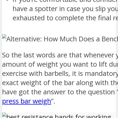
have a spotter in case you slip yo
exhausted to complete the final r
So the last words are that whenever y
amount of weight you want to lift du
exercise with barbells, it is mandato
exact weight of the bar along with the
have got the answer to the questio
press bar weigh
”.