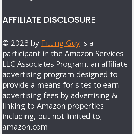
AFFILIATE DISCLOSURE
© 2023 by
Fitting Guy
is a
participant in the Amazon Services
LLC Associates Program, an affiliate
advertising program designed to
provide a means for sites to earn
advertising fees by advertising &
linking to Amazon properties
including, but not limited to,
amazon.com