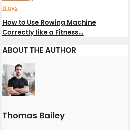
Blogs
How to Use Rowing Machine
Correctly like a Fitness...
ABOUT THE AUTHOR
Thomas Bailey