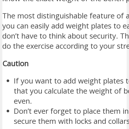
The most distinguishable feature of a
you can easily add weight plates to e
don’t have to think about security. Th
do the exercise according to your str
Caution
If you want to add weight plates 
that you calculate the weight of
even.
Don’t ever forget to place them in
secure them with locks and collars