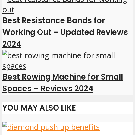
Best Resistance Bands for
Working Out – Updated Reviews
2024
Best Rowing Machine for Small
Spaces – Reviews 2024
YOU MAY ALSO LIKE