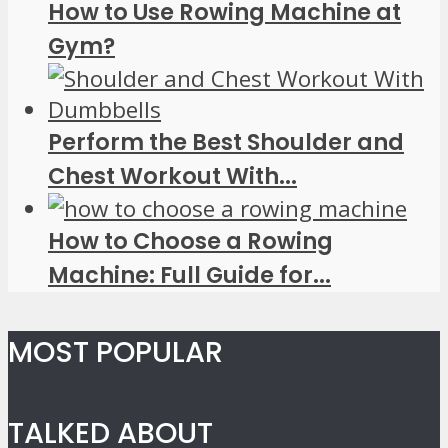
How to Use Rowing Machine at
Gym?
Perform the Best Shoulder and
Chest Workout With...
How to Choose a Rowing
Machine: Full Guide for...
MOST POPULAR
TALKED ABOUT