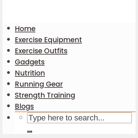
Home
Exercise Equipment
Exercise Outfits
Gadgets
Nutrition
Running Gear
Strength Training
Blogs