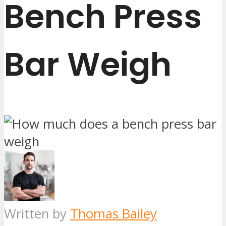
Bench Press
Bar Weigh
Written by
Thomas Bailey