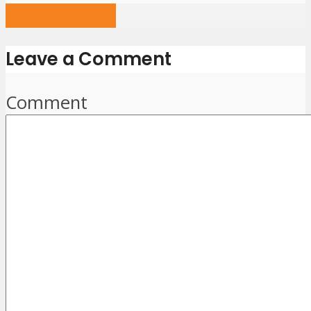
View all posts
Leave a Comment
Comment