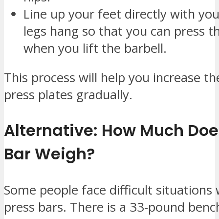
Line up your feet directly with you
legs hang so that you can press t
when you lift the barbell.
This process will help you increase t
press plates gradually.
Alternative: How Much Doe
Bar Weigh?
Some people face difficult situation
press bars. There is a 33-pound benc