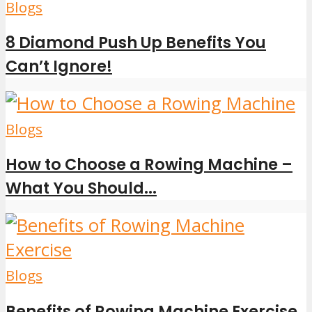
Blogs
8 Diamond Push Up Benefits You
Can’t Ignore!
Blogs
How to Choose a Rowing Machine –
What You Should...
Blogs
Benefits of Rowing Machine Exercise