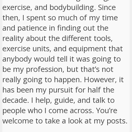
exercise, and bodybuilding. Since
then, I spent so much of my time
and patience in finding out the
reality about the different tools,
exercise units, and equipment that
anybody would tell it was going to
be my profession, but that’s not
really going to happen. However, it
has been my pursuit for half the
decade. I help, guide, and talk to
people who I come across. You’re
welcome to take a look at my posts.