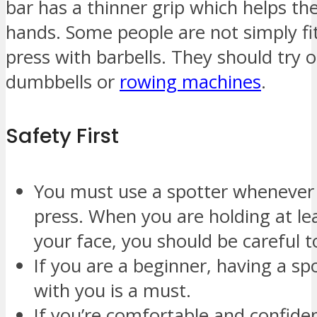
bar has a thinner grip which helps th
hands. Some people are not simply f
press with barbells. They should try o
dumbbells or
rowing machines
.
Safety First
You must use a spotter whenever
press. When you are holding at le
your face, you should be careful t
If you are a beginner, having a spo
with you is a must.
If you’re comfortable and confide