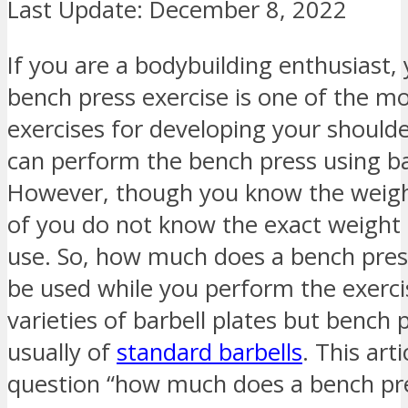
Last Update:
December 8, 2022
If you are a bodybuilding enthusiast,
bench press exercise is one of the 
exercises for developing your shoulde
can perform the bench press using ba
However, though you know the weigh
of you do not know the exact weight 
use. So, how much does a bench pres
be used while you perform the exerc
varieties of barbell plates but bench 
usually of
standard barbells
. This art
question “how much does a bench pre