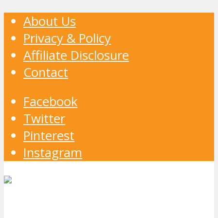
About Us
Privacy & Policy
Affiliate Disclosure
Contact
Facebook
Twitter
Pinterest
Instagram