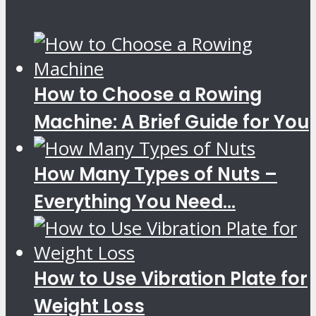
How to Choose a Rowing
Machine: A Brief Guide for You
How Many Types of Nuts –
Everything You Need...
How to Use Vibration Plate for
Weight Loss