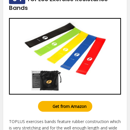
Bands
Get from Amazon
TOPLUS exercises bands feature rubber construction which
is very stretching and for the well enough length and wide