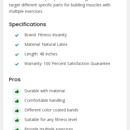
target different specific parts for building muscles with
multiple exercises.
Specifications
Brand: Fitness Insanity
Material: Natural Latex
Length: 48 Inches
Warranty: 100 Percent Satisfaction Guarantee
Pros
Durable with material
Comfortable handling
Different color coated bands
Suitable for any fitness level
Provide multiple exercises