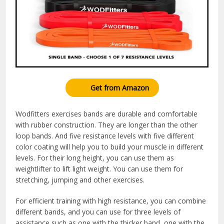
Get from Amazon
Wodfitters exercises bands are durable and comfortable
with rubber construction. They are longer than the other
loop bands. And five resistance levels with five different
color coating will help you to build your muscle in different
levels. For their long height, you can use them as
weightlifter to lift light weight. You can use them for
stretching, jumping and other exercises.
For efficient training with high resistance, you can combine
different bands, and you can use for three levels of
assistance such as one with the thicker band, one with the