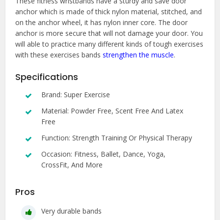
These fitness wristbands have a sturdy and save door
anchor which is made of thick nylon material, stitched, and
on the anchor wheel, it has nylon inner core. The door
anchor is more secure that will not damage your door. You
will able to practice many different kinds of tough exercises
with these exercises bands
strengthen the muscle
.
Specifications
Brand: Super Exercise
Material: Powder Free, Scent Free And Latex
Free
Function: Strength Training Or Physical Therapy
Occasion: Fitness, Ballet, Dance, Yoga,
CrossFit, And More
Pros
Very durable bands