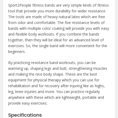
Sport2People fitness bands are very simple kinds of fitness
tool that provide you more durability for wider resistance.
The tools are made of heavy natural latex which are free
from odor and comfortable. The five resistance levels of
bands with multiple color coating will provide you with easy
and flexible body workouts. If you combine the bands
together, then they will be ideal for an advanced level of
exercises. So, the single band will more convenient for the
beginners.
By practicing resistance band workouts, you can be
warming up, shaping legs and butt, strengthening muscles
and making the nice body shape. These are the best
equipment for physical therapy which you can use for
rehabilitation and for recovery after injuring like as highs,
leg, knee injuries and more. You can practice regularly
anywhere with these which are lightweight, portable and
provide easy exercises.
Specifications