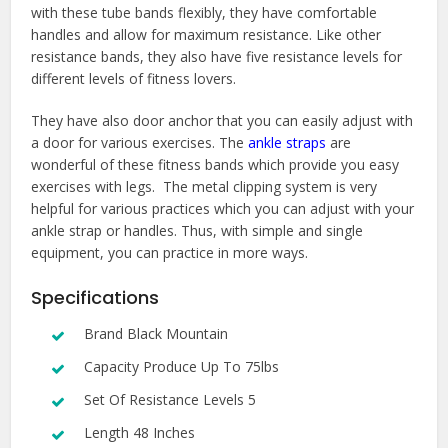
with these tube bands flexibly, they have comfortable
handles and allow for maximum resistance. Like other
resistance bands, they also have five resistance levels for
different levels of fitness lovers.
They have also door anchor that you can easily adjust with
a door for various exercises. The
ankle straps
are
wonderful of these fitness bands which provide you easy
exercises with legs. The metal clipping system is very
helpful for various practices which you can adjust with your
ankle strap or handles. Thus, with simple and single
equipment, you can practice in more ways.
Specifications
Brand Black Mountain
Capacity Produce Up To 75lbs
Set Of Resistance Levels 5
Length 48 Inches