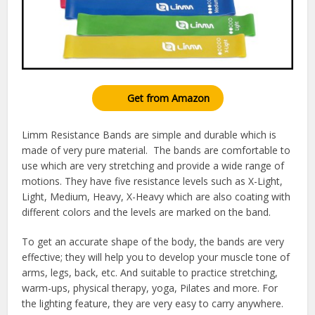
Get from Amazon
Limm Resistance Bands are simple and durable which is
made of very pure material. The bands are comfortable to
use which are very stretching and provide a wide range of
motions. They have five resistance levels such as X-Light,
Light, Medium, Heavy, X-Heavy which are also coating with
different colors and the levels are marked on the band.
To get an accurate shape of the body, the bands are very
effective; they will help you to develop your muscle tone of
arms, legs, back, etc. And suitable to practice stretching,
warm-ups, physical therapy, yoga, Pilates and more. For
the lighting feature, they are very easy to carry anywhere.