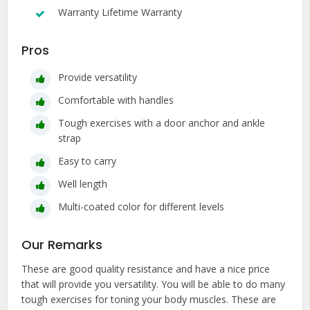
Warranty Lifetime Warranty
Pros
Provide versatility
Comfortable with handles
Tough exercises with a door anchor and ankle
strap
Easy to carry
Well length
Multi-coated color for different levels
Our Remarks
These are good quality resistance and have a nice price
that will provide you versatility. You will be able to do many
tough exercises for toning your body muscles. These are