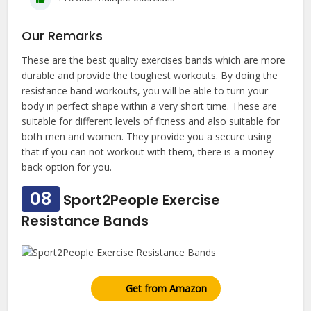
Our Remarks
These are the best quality exercises bands which are more
durable and provide the toughest workouts. By doing the
resistance band workouts, you will be able to turn your
body in perfect shape within a very short time. These are
suitable for different levels of fitness and also suitable for
both men and women. They provide you a secure using
that if you can not workout with them, there is a money
back option for you.
08
Sport2People Exercise
Resistance Bands
Get from Amazon