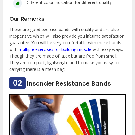
Different color indication for different quality
Our Remarks
These are good exercise bands with quality and are also
inexpensive which will also provide you lifetime satisfaction
guarantee. You will be very comfortable with these bands
with
multiple exercises for building muscle
with easy ways.
Though they are made of latex but are free from smell.
They are compact, lightweight and to make you easy for
carrying there is a mesh bag.
02
Insonder Resistance Bands