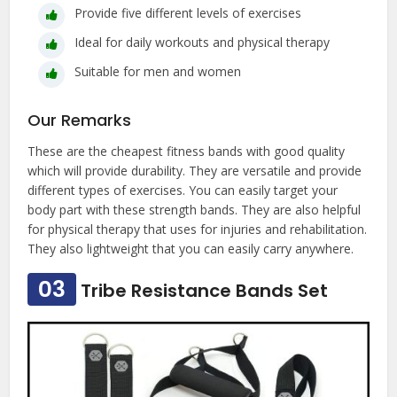
Provide five different levels of exercises
Ideal for daily workouts and physical therapy
Suitable for men and women
Our Remarks
These are the cheapest fitness bands with good quality
which will provide durability. They are versatile and provide
different types of exercises. You can easily target your
body part with these strength bands. They are also helpful
for physical therapy that uses for injuries and rehabilitation.
They also lightweight that you can easily carry anywhere.
03
Tribe Resistance Bands Set