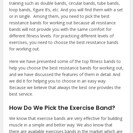
training such as double bands, circular bands, tube bands,
loop bands, figure 8’s, etc. And you will find them with a set
or in single. Among them, you need to pick the best
resistance bands for working out because all resistance
bands will not provide you with the same comfort for
different fitness levels. For practicing different levels of
exercises, you need to choose the best resistance bands
for working out.
Here we have presented some of the top fitness bands to
help you choose the best resistance bands for working out,
and we have discussed the features of them in detail. And
we did it for helping you to choose in an easy way.
Because we believe that always the best one provides the
best service.
How Do We Pick the Exercise Band?
We know that exercise bands are very effective for building
muscle in a simple and better way. We also know that
there are available exercises bands in the market which are