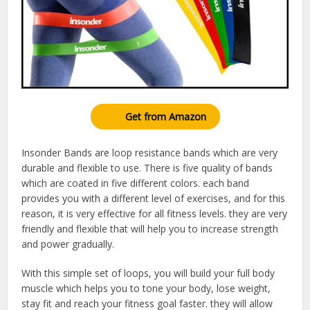
Get from Amazon
Insonder Bands are loop resistance bands which are very
durable and flexible to use. There is five quality of bands
which are coated in five different colors. each band
provides you with a different level of exercises, and for this
reason, it is very effective for all fitness levels. they are very
friendly and flexible that will help you to increase strength
and power gradually.
With this simple set of loops, you will build your full body
muscle which helps you to tone your body, lose weight,
stay fit and reach your fitness goal faster. they will allow