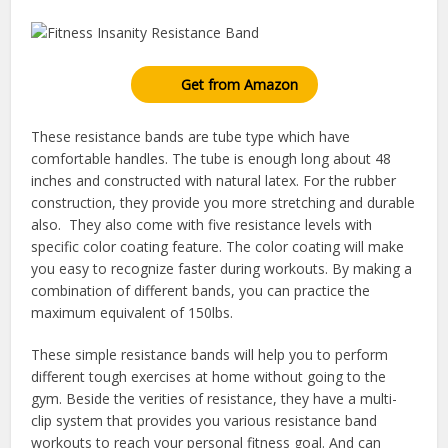
Get from Amazon
These resistance bands are tube type which have
comfortable handles. The tube is enough long about 48
inches and constructed with natural latex. For the rubber
construction, they provide you more stretching and durable
also. They also come with five resistance levels with
specific color coating feature. The color coating will make
you easy to recognize faster during workouts. By making a
combination of different bands, you can practice the
maximum equivalent of 150lbs.
These simple resistance bands will help you to perform
different tough exercises at home without going to the
gym. Beside the verities of resistance, they have a multi-
clip system that provides you various resistance band
workouts to reach your personal fitness goal. And can