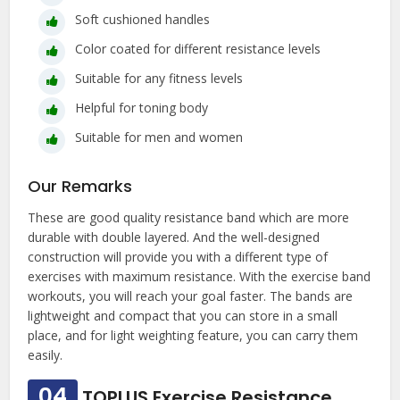
Soft cushioned handles
Color coated for different resistance levels
Suitable for any fitness levels
Helpful for toning body
Suitable for men and women
Our Remarks
These are good quality resistance band which are more
durable with double layered. And the well-designed
construction will provide you with a different type of
exercises with maximum resistance. With the exercise band
workouts, you will reach your goal faster. The bands are
lightweight and compact that you can store in a small
place, and for light weighting feature, you can carry them
easily.
04
TOPLUS Exercise Resistance