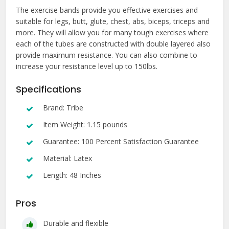
The exercise bands provide you effective exercises and
suitable for legs, butt, glute, chest, abs, biceps, triceps and
more. They will allow you for many tough exercises where
each of the tubes are constructed with double layered also
provide maximum resistance. You can also combine to
increase your resistance level up to 150lbs.
Specifications
Brand: Tribe
Item Weight: 1.15 pounds
Guarantee: 100 Percent Satisfaction Guarantee
Material: Latex
Length: 48 Inches
Pros
Durable and flexible