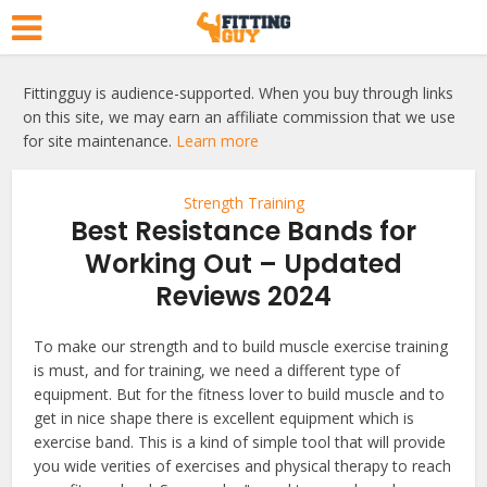
Fittingguy is audience-supported. When you buy through links
on this site, we may earn an affiliate commission that we use
for site maintenance.
Learn more
Strength Training
Best Resistance Bands for
Working Out – Updated
Reviews 2024
To make our strength and to build muscle exercise training
is must, and for training, we need a different type of
equipment. But for the fitness lover to build muscle and to
get in nice shape there is excellent equipment which is
exercise band. This is a kind of simple tool that will provide
you wide verities of exercises and physical therapy to reach