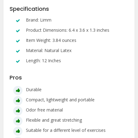
Specifications
Brand: Limm
Product Dimensions: 6.4 x 3.6 x 1.3 inches
Item Weight: 3.84 ounces
Material: Natural Latex
Length: 12 Inches
Pros
Durable
Compact, lightweight and portable
Odor free material
Flexible and great stretching
Suitable for a different level of exercises