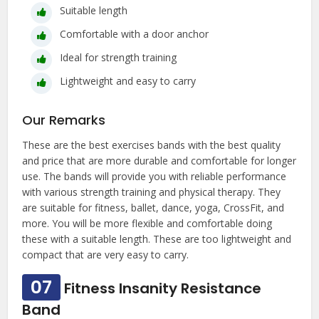
Suitable length
Comfortable with a door anchor
Ideal for strength training
Lightweight and easy to carry
Our Remarks
These are the best exercises bands with the best quality
and price that are more durable and comfortable for longer
use. The bands will provide you with reliable performance
with various strength training and physical therapy. They
are suitable for fitness, ballet, dance, yoga, CrossFit, and
more. You will be more flexible and comfortable doing
these with a suitable length. These are too lightweight and
compact that are very easy to carry.
07
Fitness Insanity Resistance
Band