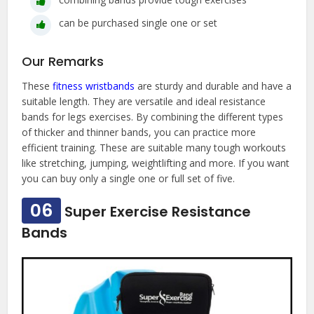
can be purchased single one or set
Our Remarks
These
fitness wristbands
are sturdy and durable and have a
suitable length. They are versatile and ideal resistance
bands for legs exercises. By combining the different types
of thicker and thinner bands, you can practice more
efficient training. These are suitable many tough workouts
like stretching, jumping, weightlifting and more. If you want
you can buy only a single one or full set of five.
06
Super Exercise Resistance
Bands