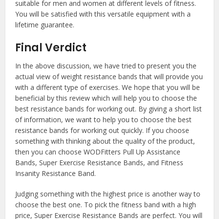
suitable for men and women at different levels of fitness.
You will be satisfied with this versatile equipment with a
lifetime guarantee.
Final Verdict
In the above discussion, we have tried to present you the
actual view of weight resistance bands that will provide you
with a different type of exercises. We hope that you will be
beneficial by this review which will help you to choose the
best resistance bands for working out. By giving a short list
of information, we want to help you to choose the best
resistance bands for working out quickly. If you choose
something with thinking about the quality of the product,
then you can choose WODFitters Pull Up Assistance
Bands, Super Exercise Resistance Bands, and Fitness
Insanity Resistance Band.
Judging something with the highest price is another way to
choose the best one. To pick the fitness band with a high
price, Super Exercise Resistance Bands are perfect. You will