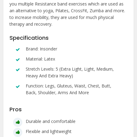
you multiple Resistance band exercises which are used as
an alternative to yoga, Pilates, CrossFit, Zumba and more.
to increase mobility, they are used for much physical
therapy and recovery.
Specifications
Brand: Insonder
Material: Latex
Stretch Levels: 5 (Extra Light, Light, Medium,
Heavy And Extra Heavy)
Function: Legs, Gluteus, Waist, Chest, Butt,
Back, Shoulder, Arms And More
Pros
Durable and comfortable
Flexible and lightweight