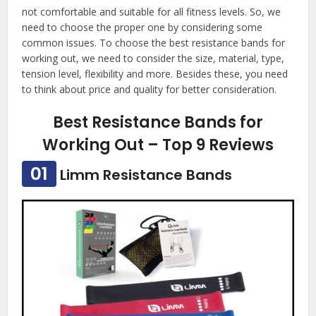
not comfortable and suitable for all fitness levels. So, we
need to choose the proper one by considering some
common issues. To choose the best resistance bands for
working out, we need to consider the size, material, type,
tension level, flexibility and more. Besides these, you need
to think about price and quality for better consideration.
Best Resistance Bands for
Working Out – Top 9 Reviews
01
Limm Resistance Bands