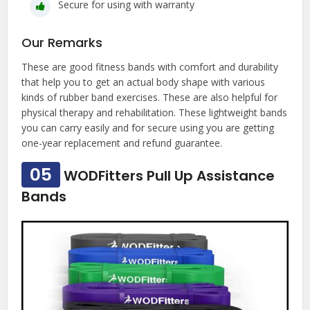
Secure for using with warranty
Our Remarks
These are good fitness bands with comfort and durability
that help you to get an actual body shape with various
kinds of rubber band exercises. These are also helpful for
physical therapy and rehabilitation. These lightweight bands
you can carry easily and for secure using you are getting
one-year replacement and refund guarantee.
05
WODFitters Pull Up Assistance
Bands