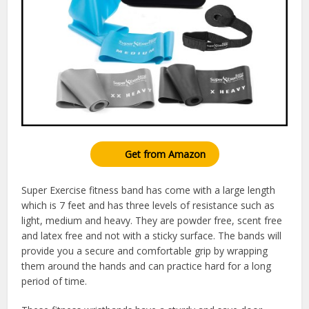
Get from Amazon
Super Exercise fitness band has come with a large length
which is 7 feet and has three levels of resistance such as
light, medium and heavy. They are powder free, scent free
and latex free and not with a sticky surface. The bands will
provide you a secure and comfortable grip by wrapping
them around the hands and can practice hard for a long
period of time.