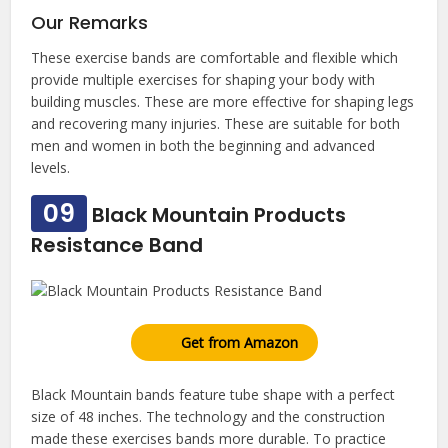
Our Remarks
These exercise bands are comfortable and flexible which
provide multiple exercises for shaping your body with
building muscles. These are more effective for shaping legs
and recovering many injuries. These are suitable for both
men and women in both the beginning and advanced
levels.
09
Black Mountain Products
Resistance Band
Get from Amazon
Black Mountain bands feature tube shape with a perfect
size of 48 inches. The technology and the construction
made these exercises bands more durable. To practice