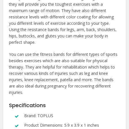
they will provide you the toughest exercises with a
maximum range of motion. They have also different
resistance levels with different color coating for allowing
you different levels of exercise according to your type.
Using the resistance bands for legs, arm, back, shoulders,
hips, buttocks, and glutes you can make your body in
perfect shape.
You can use the fitness bands for different types of sports
besides exercises which are also suitable for physical
therapy. They are helpful for rehabilitation which helps to
recover various kinds of injuries such as leg and knee
injuries, knee replacement, patella and more. The bands
are also ideal during pregnancy for recovering different
injuries.
Specifications
Brand: TOPLUS
Product Dimensions: 5.9 x 3.9 x 1 inches