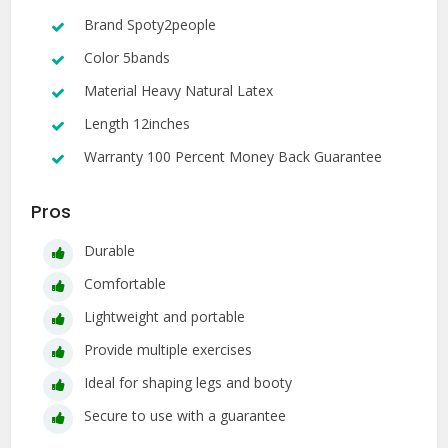
Brand Spoty2people
Color 5bands
Material Heavy Natural Latex
Length 12inches
Warranty 100 Percent Money Back Guarantee
Pros
Durable
Comfortable
Lightweight and portable
Provide multiple exercises
Ideal for shaping legs and booty
Secure to use with a guarantee