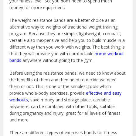
your fitness level. So, you don’t need to spend much
money for more equipment.
The weight resistance bands are a better choice as an
alternative way to weights of traditional weight training
program. Because they are simple, lightweight, compact,
versatile also inexpensive and help you to build muscle in a
different way than you work with weights. The best thing is
that they will provide you with comfortable
home workout
bands
anywhere without going to the gym.
Before using the resistance bands, we need to know about
the benefits of them and then need to decide we need
them or not. This is one of the simplest tools which
provide whole-body exercises, provide
effective and easy
workouts
, save money and storage place, carriable
anywhere, can be combined with other tools, suitable
during pregnancy and injury, great for all levels of fitness
and more.
There are different types of exercises bands for fitness