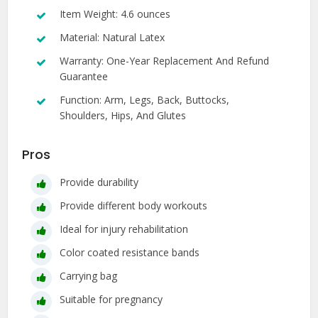
Item Weight: 4.6 ounces
Material: Natural Latex
Warranty: One-Year Replacement And Refund
Guarantee
Function: Arm, Legs, Back, Buttocks,
Shoulders, Hips, And Glutes
Pros
Provide durability
Provide different body workouts
Ideal for injury rehabilitation
Color coated resistance bands
Carrying bag
Suitable for pregnancy