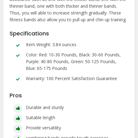
thinner band, one with both thicker and thinner bands.
Thus, you will able to increase strength gradually. These
fitness bands also allow you to pull up and chin up training.
Specifications
Item Weight: 3.84 ounces
Color: Red: 10-30 Pounds, Black: 30-60 Pounds,
Purple: 40-80 Pounds, Green: 50-125 Pounds,
Blue: 65-175 Pounds
Warranty: 100 Percent Satisfaction Guarantee
Pros
Durable and sturdy
Suitable length
Provide versatility
combining bands provide tough exercises