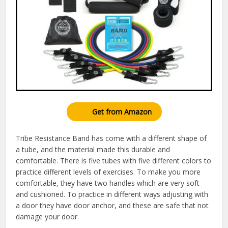
Get from Amazon
Tribe Resistance Band has come with a different shape of
a tube, and the material made this durable and
comfortable. There is five tubes with five different colors to
practice different levels of exercises. To make you more
comfortable, they have two handles which are very soft
and cushioned. To practice in different ways adjusting with
a door they have door anchor, and these are safe that not
damage your door.