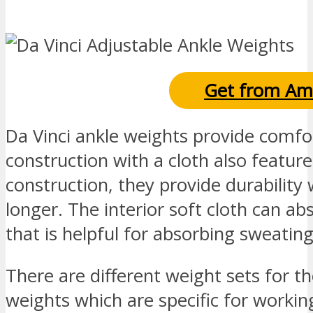
Get from Am
Da Vinci ankle weights provide comfor
construction with a cloth also feature
construction, they provide durability 
longer. The interior soft cloth can ab
that is helpful for absorbing sweatin
There are different weight sets for t
weights which are specific for workin