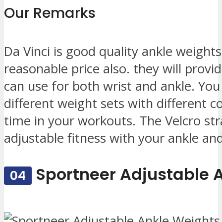
Our Remarks
Da Vinci is good quality ankle weights
reasonable price also. they will provi
can use for both wrist and ankle. You w
different weight sets with different co
time in your workouts. The Velcro str
adjustable fitness with your ankle and
Sportneer Adjustable 
04