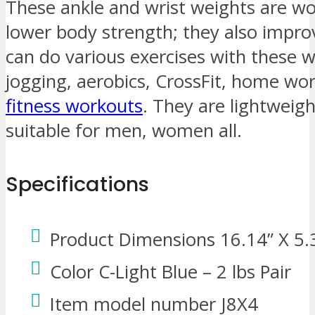
These ankle and wrist weights are wo
lower body strength; they also impro
can do various exercises with these w
jogging, aerobics, CrossFit, home wor
fitness workouts
. They are lightweigh
suitable for men, women all.
Specifications
Product Dimensions 16.14” X 5.
Color C-Light Blue – 2 lbs Pair
Item model number J8X4