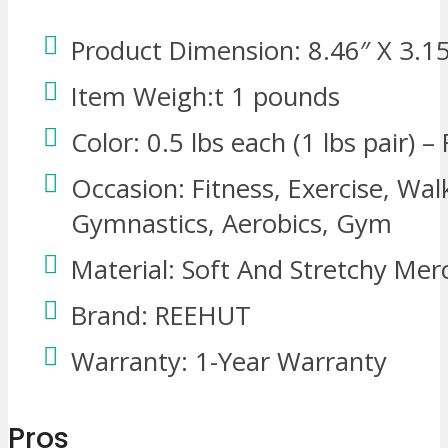
Product Dimension: 8.46″ X 3.1
Item Weigh:t 1 pounds
Color: 0.5 lbs each (1 lbs pair) –
Occasion: Fitness, Exercise, Wal
Gymnastics, Aerobics, Gym
Material: Soft And Stretchy Mer
Brand: REEHUT
Warranty: 1-Year Warranty
Pros