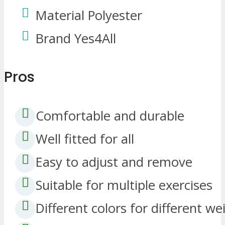
Material Polyester
Brand Yes4All
Pros
Comfortable and durable
Well fitted for all
Easy to adjust and remove
Suitable for multiple exercises
Different colors for different we