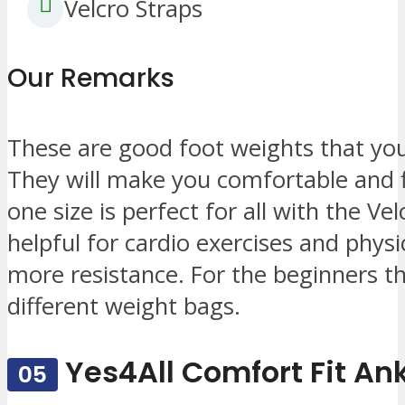
Velcro Straps
Our Remarks
These are good foot weights that you w
They will make you comfortable and f
one size is perfect for all with the Ve
helpful for cardio exercises and phys
more resistance. For the beginners t
different weight bags.
Yes4All Comfort Fit An
05