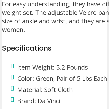
For easy understanding, they have dif
weight set. The adjustable Velcro ban
size of ankle and wrist, and they are
women.
Specifications
Item Weight: 3.2 Pounds
Color: Green, Pair of 5 Lbs Each
Material: Soft Cloth
Brand: Da Vinci