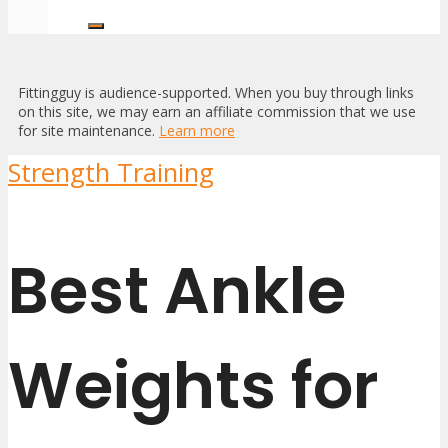
Fittingguy is audience-supported. When you buy through links
on this site, we may earn an affiliate commission that we use
for site maintenance.
Learn more
Strength Training
Best Ankle
Weights for