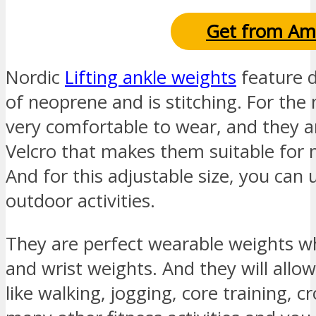
Get from Am
Nordic
Lifting ankle weights
feature d
of neoprene and is stitching. For the
very comfortable to wear, and they ar
Velcro that makes them suitable for
And for this adjustable size, you can 
outdoor activities.
They are perfect wearable weights wh
and wrist weights. And they will allow
like walking, jogging, core training, 