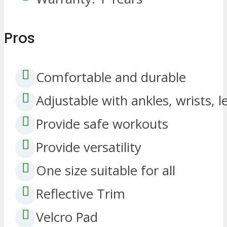
Pros
Comfortable and durable
Adjustable with ankles, wrists, 
Provide safe workouts
Provide versatility
One size suitable for all
Reflective Trim
Velcro Pad