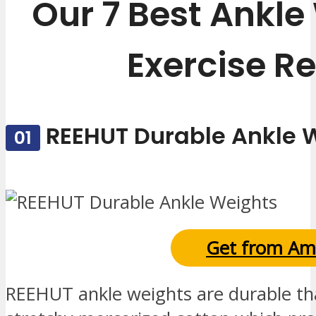
Our 7 Best Ankle
Exercise R
REEHUT Durable Ankle 
01
Get from Am
REEHUT ankle weights are durable th