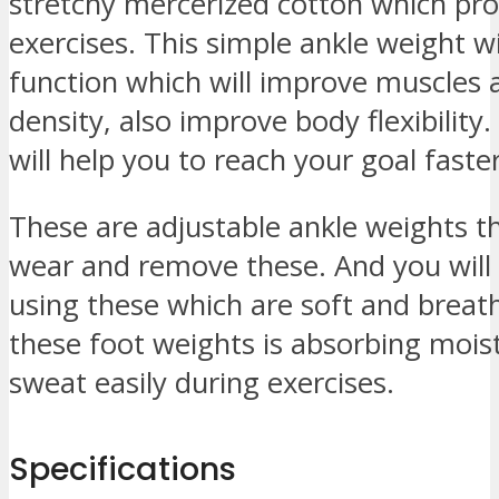
stretchy mercerized cotton which pro
exercises. This simple ankle weight w
function which will improve muscles 
density, also improve body flexibility.
will help you to reach your goal faster
These are adjustable ankle weights t
wear and remove these. And you will
using these which are soft and breat
these foot weights is absorbing mois
sweat easily during exercises.
Specifications