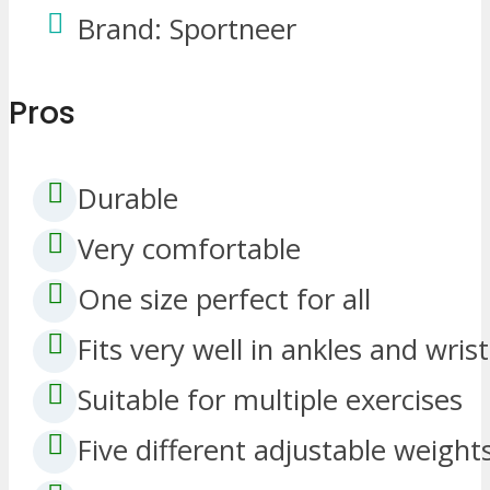
Brand: Sportneer
Pros
Durable
Very comfortable
One size perfect for all
Fits very well in ankles and wrist
Suitable for multiple exercises
Five different adjustable weight