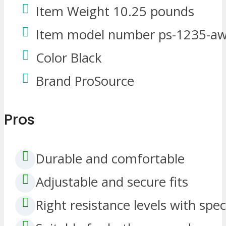
Item Weight 10.25 pounds
Item model number ps-1235-aw
Color Black
Brand ProSource
Pros
Durable and comfortable
Adjustable and secure fits
Right resistance levels with speci