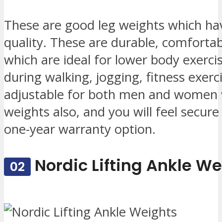
These are good leg weights which hav
quality. These are durable, comfortab
which are ideal for lower body exerc
during walking, jogging, fitness exer
adjustable for both men and women w
weights also, and you will feel secure
one-year warranty option.
Nordic Lifting Ankle W
02