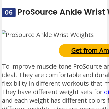
ProSource Ankle Wrist
06
Get from Am
To improve muscle tone ProSource an
ideal. They are comfortable and dura
flexibility in different workouts that
They have different weight sets for
d
and each weight has different colors 
different weights, they are more suit