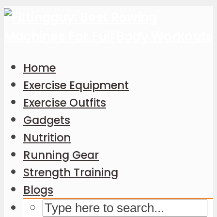
Home
Exercise Equipment
Exercise Outfits
Gadgets
Nutrition
Running Gear
Strength Training
Blogs