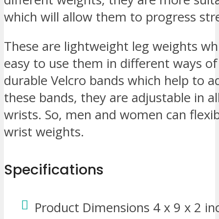
which will allow them to progress str
These are lightweight leg weights wh
easy to use them in different ways o
durable Velcro bands which help to a
these bands, they are adjustable in al
wrists. So, men and women can flexib
wrist weights.
Specifications
Product Dimensions 4 x 9 x 2 in