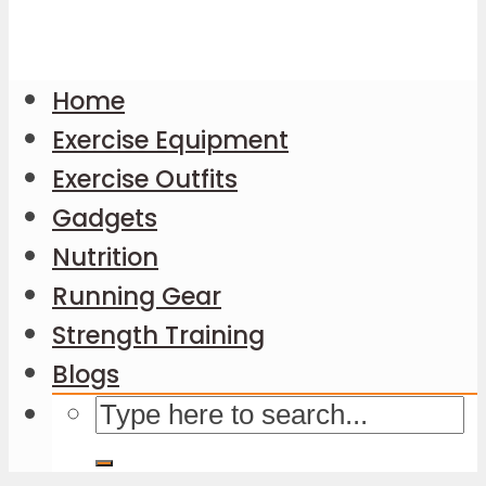
Home
Exercise Equipment
Exercise Outfits
Gadgets
Nutrition
Running Gear
Strength Training
Blogs