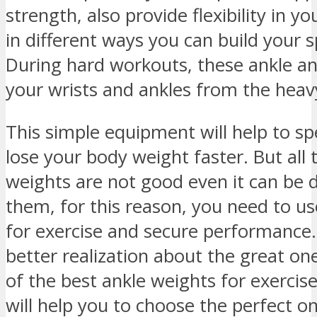
strength, also provide flexibility in 
in different ways you can build your s
During hard workouts, these ankle a
your wrists and ankles from the hea
This simple equipment will help to sp
lose your body weight faster. But all 
weights are not good even it can be 
them, for this reason, you need to us
for exercise and secure performance.
better realization about the great 
of the best ankle weights for exercise
will help you to choose the perfect on