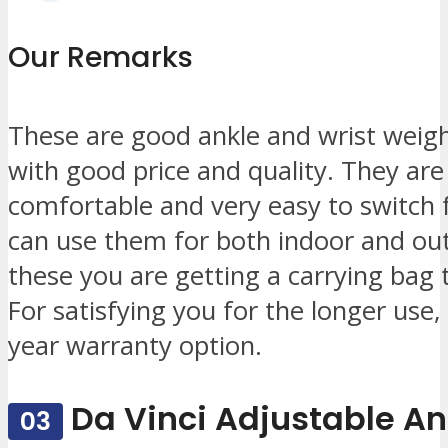
Our Remarks
These are good ankle and wrist weigh
with good price and quality. They are
comfortable and very easy to switch 
can use them for both indoor and outd
these you are getting a carrying bag t
For satisfying you for the longer use
year warranty option.
Da Vinci Adjustable An
03