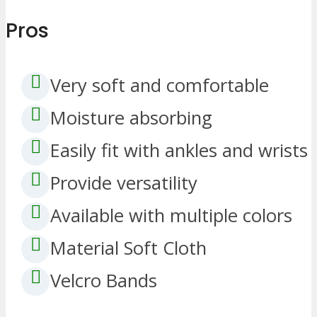
Pros
Very soft and comfortable
Moisture absorbing
Easily fit with ankles and wrists
Provide versatility
Available with multiple colors
Material Soft Cloth
Velcro Bands