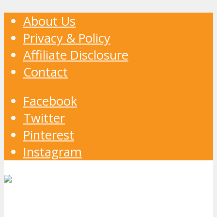
About Us
Privacy & Policy
Affiliate Disclosure
Contact
Facebook
Twitter
Pinterest
Instagram