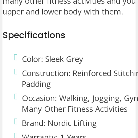
many other fitness activities and yo
upper and lower body with them.
Specifications
Color: Sleek Grey
Construction: Reinforced Stitc
Padding
Occasion: Walking, Jogging, Gy
Many Other Fitness Activities
Brand: Nordic Lifting
Warranty: 1 Years