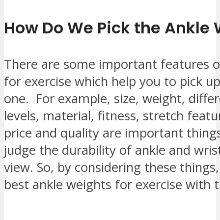
How Do We Pick the Ankle 
There are some important features o
for exercise which help you to pick u
one. For example, size, weight, diffe
levels, material, fitness, stretch feat
price and quality are important things
judge the durability of ankle and wris
view. So, by considering these things
best ankle weights for exercise with