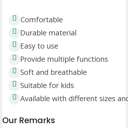
Comfortable
Durable material
Easy to use
Provide multiple functions
Soft and breathable
Suitable for kids
Available with different sizes an
Our Remarks