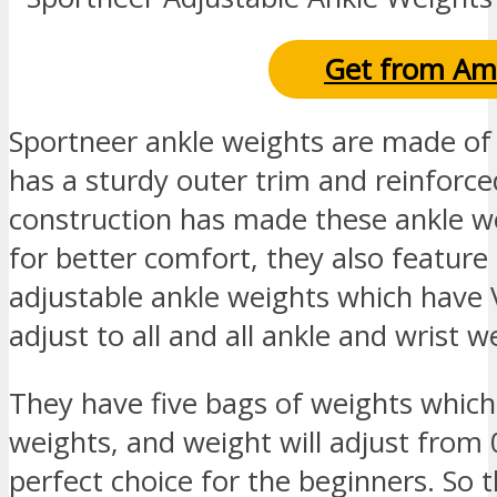
Get from Am
Sportneer ankle weights are made of
has a sturdy outer trim and reinforced
construction has made these ankle we
for better comfort, they also feature
adjustable ankle weights which have 
adjust to all and all ankle and wrist w
They have five bags of weights which a
weights, and weight will adjust from 0
perfect choice for the beginners. So t