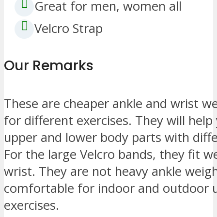
Great for men, women all
Velcro Strap
Our Remarks
These are cheaper ankle and wrist w
for different exercises. They will hel
upper and lower body parts with diffe
For the large Velcro bands, they fit wel
wrist. They are not heavy ankle wei
comfortable for indoor and outdoor 
exercises.