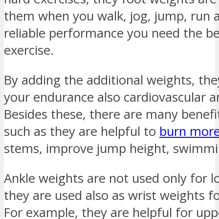
them when you walk, jog, jump, run an
reliable performance you need the be
exercise.
By adding the additional weights, the
your endurance also cardiovascular 
Besides these, there are many benefi
such as they are helpful to
burn more
stems, improve jump height, swimmin
Ankle weights are not used only for l
they are used also as wrist weights f
For example, they are helpful for up