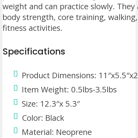
weight and can practice slowly. They 
body strength, core training, walking
fitness activities.
Specifications
Product Dimensions: 11″x5.5″x2
Item Weight: 0.5lbs-3.5lbs
Size: 12.3″x 5.3″
Color: Black
Material: Neoprene