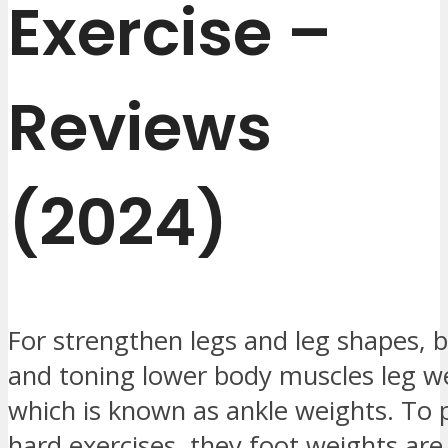
Exercise –
Reviews
(2024)
For strengthen legs and leg shapes, b
and toning lower body muscles leg w
which is known as ankle weights. To p
hard exercises, they foot weights are 