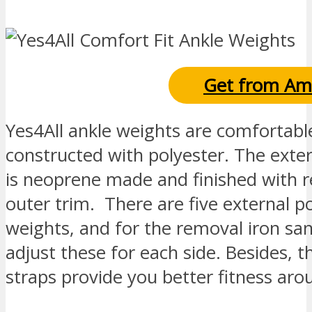
Get from Am
Yes4All ankle weights are comfortabl
constructed with polyester. The exter
is neoprene made and finished with r
outer trim. There are five external p
weights, and for the removal iron san
adjust these for each side. Besides, t
straps provide you better fitness aro