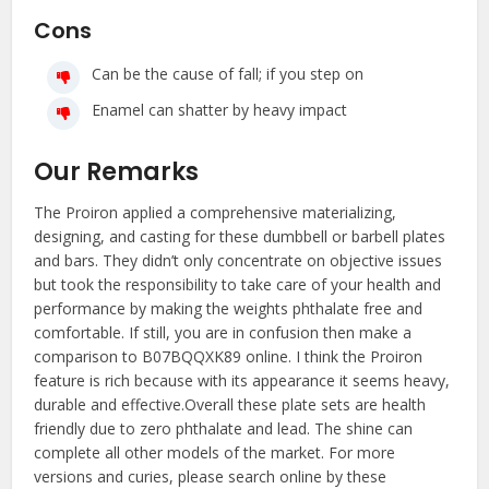
Cons
Can be the cause of fall; if you step on
Enamel can shatter by heavy impact
Our Remarks
The Proiron applied a comprehensive materializing,
designing, and casting for these dumbbell or barbell plates
and bars. They didn’t only concentrate on objective issues
but took the responsibility to take care of your health and
performance by making the weights phthalate free and
comfortable. If still, you are in confusion then make a
comparison to B07BQQXK89 online. I think the Proiron
feature is rich because with its appearance it seems heavy,
durable and effective.Overall these plate sets are health
friendly due to zero phthalate and lead. The shine can
complete all other models of the market. For more
versions and curies, please search online by these