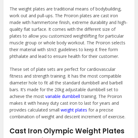
The weight plates are traditional means of bodybuilding,
work out and pull-ups. The Proiron plates are cast iron
made with hammertone finish, extreme durability and high-
quality flat surface. It comes with the different size of
plates to allow you customized weightlifting for particular
muscle group or whole body workout. The Proiron selects
their material with strict guidelines to keep it free form
phthalate and lead to ensure health for their customer.
These set of plate sets are perfect for cardiovascular
fitness and strength training. It has the most compatible
diameter hole to fit all the standard dumbbell and barbell
bars. It’s made for the 20kg adjustable dumbbell set to
achieve the most
variable dumbbell
training. The Proiron
makes it with heavy duty cast iron to last for years and
provides calculated small
weight plates
for a precise
combination of weight and descent increment of exercise.
Cast Iron Olympic Weight Plates