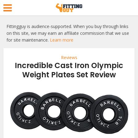
Fittingguy is audience-supported. When you buy through links
on this site, we may earn an affiliate commission that we use
for site maintenance.
Learn more
Reviews
Incredible Cast Iron Olympic
Weight Plates Set Review