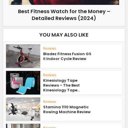
Best Fitness Watch for the Money –
Detailed Reviews (2024)
YOU MAY ALSO LIKE
Reviews
Bladez Fitness Fusion GS
II Indoor Cycle Review
Reviews
Kinesiology Tape
Reviews – The Best
Kinesiology Tape...
Reviews
Stamina 1110 Magnetic
Rowing Machine Review
Reviews