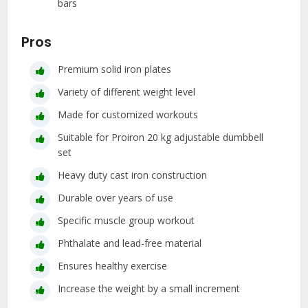
bars
Pros
Premium solid iron plates
Variety of different weight level
Made for customized workouts
Suitable for Proiron 20 kg adjustable dumbbell
set
Heavy duty cast iron construction
Durable over years of use
Specific muscle group workout
Phthalate and lead-free material
Ensures healthy exercise
Increase the weight by a small increment