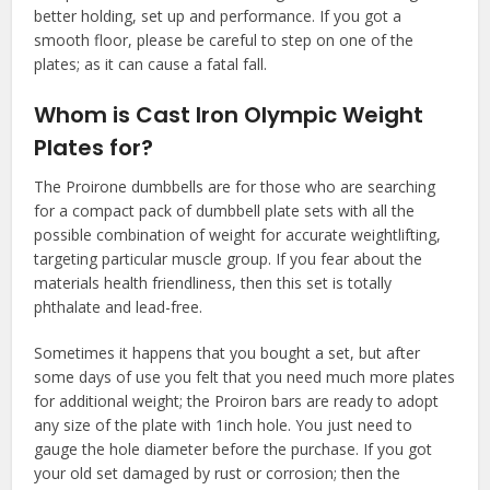
better holding, set up and performance. If you got a
smooth floor, please be careful to step on one of the
plates; as it can cause a fatal fall.
Whom is Cast Iron Olympic Weight
Plates for?
The Proirone dumbbells are for those who are searching
for a compact pack of dumbbell plate sets with all the
possible combination of weight for accurate weightlifting,
targeting particular muscle group. If you fear about the
materials health friendliness, then this set is totally
phthalate and lead-free.
Sometimes it happens that you bought a set, but after
some days of use you felt that you need much more plates
for additional weight; the Proiron bars are ready to adopt
any size of the plate with 1inch hole. You just need to
gauge the hole diameter before the purchase. If you got
your old set damaged by rust or corrosion; then the