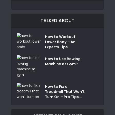
TALKED ABOUT
How to Workout
Lower Body – An
Experts Tips
How to Use Rowing
Machine at Gym?
How to Fix a
Treadmill That Won’t
Turn On – Pro Tips...