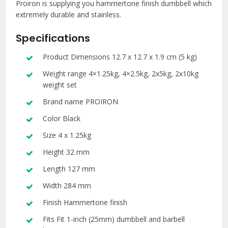
Proiron is supplying you hammertone finish dumbbell which
extremely durable and stainless.
Specifications
Product Dimensions 12.7 x 12.7 x 1.9 cm (5 kg)
Weight range 4×1.25kg, 4×2.5kg, 2x5kg, 2x10kg
weight set
Brand name PROIRON
Color Black
Size 4 x 1.25kg
Height 32 mm
Length 127 mm
Width 284 mm
Finish Hammertone finish
Fits Fit 1-inch (25mm) dumbbell and barbell