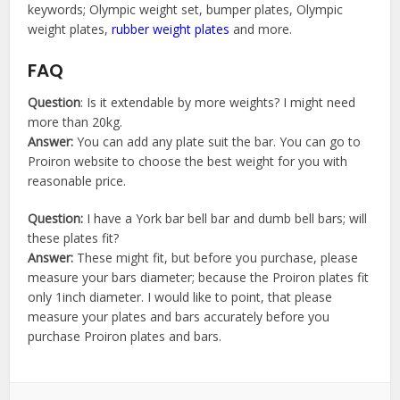
keywords; Olympic weight set, bumper plates, Olympic
weight plates,
rubber weight plates
and more.
FAQ
Question
: Is it extendable by more weights? I might need
more than 20kg.
Answer:
You can add any plate suit the bar. You can go to
Proiron website to choose the best weight for you with
reasonable price.
Question:
I have a York bar bell bar and dumb bell bars; will
these plates fit?
Answer:
These might fit, but before you purchase, please
measure your bars diameter; because the Proiron plates fit
only 1inch diameter. I would like to point, that please
measure your plates and bars accurately before you
purchase Proiron plates and bars.