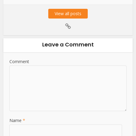
View all posts
Leave a Comment
Comment
Name
*