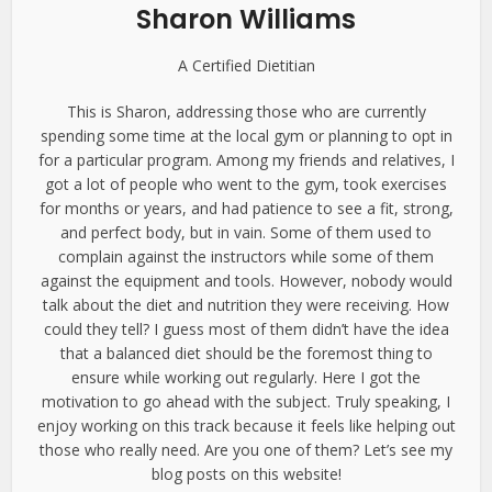
Sharon Williams
A Certified Dietitian
This is Sharon, addressing those who are currently
spending some time at the local gym or planning to opt in
for a particular program. Among my friends and relatives, I
got a lot of people who went to the gym, took exercises
for months or years, and had patience to see a fit, strong,
and perfect body, but in vain. Some of them used to
complain against the instructors while some of them
against the equipment and tools. However, nobody would
talk about the diet and nutrition they were receiving. How
could they tell? I guess most of them didn’t have the idea
that a balanced diet should be the foremost thing to
ensure while working out regularly. Here I got the
motivation to go ahead with the subject. Truly speaking, I
enjoy working on this track because it feels like helping out
those who really need. Are you one of them? Let’s see my
blog posts on this website!