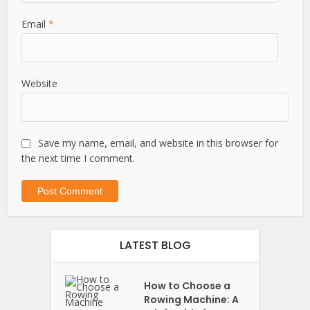
Email
*
Website
Save my name, email, and website in this browser for
the next time I comment.
LATEST BLOG
How to Choose a
Rowing Machine: A