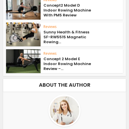
Concept2 Model D
Indoor Rowing Machine
With PM5 Review
Reviews
Sunny Health & Fitness
SF-RW5515 Magnetic
Rowing...
Reviews
Concept 2 Model E
Indoor Rowing Machine
Review –...
ABOUT THE AUTHOR