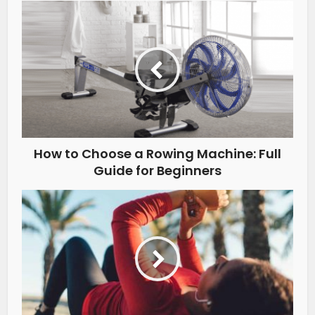
How to Choose a Rowing Machine: Full
Guide for Beginners