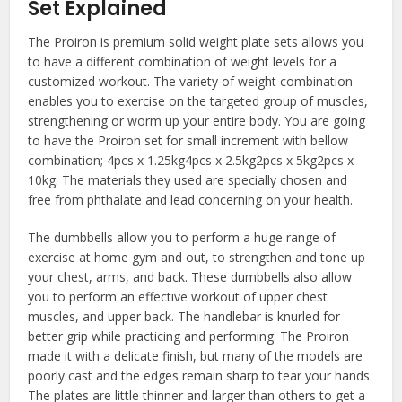
Set Explained
The Proiron is premium solid weight plate sets allows you
to have a different combination of weight levels for a
customized workout. The variety of weight combination
enables you to exercise on the targeted group of muscles,
strengthening or worm up your entire body. You are going
to have the Proiron set for small increment with bellow
combination; 4pcs x 1.25kg4pcs x 2.5kg2pcs x 5kg2pcs x
10kg. The materials they used are specially chosen and
free from phthalate and lead concerning on your health.
The dumbbells allow you to perform a huge range of
exercise at home gym and out, to strengthen and tone up
your chest, arms, and back. These dumbbells also allow
you to perform an effective workout of upper chest
muscles, and upper back. The handlebar is knurled for
better grip while practicing and performing. The Proiron
made it with a delicate finish, but many of the models are
poorly cast and the edges remain sharp to tear your hands.
The plates are little thinner and larger than others to get a