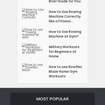
Brief Guide for You
How to Use Rowing
Machine Correctly
like a Fitness...
How to Use Rowing
Machine at Gym?
Military Workouts
for Beginners at
Home
How to use Bowflex
Blaze Home Gym
Workouts
MOST POPULAR