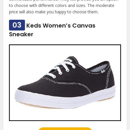
to choose with different colors and sizes. The moderate
price will also make you happy to choose them.
03
Keds Women’s Canvas
Sneaker