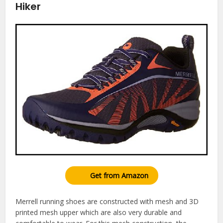
Hiker
Get from Amazon
Merrell running shoes are constructed with mesh and 3D
printed mesh upper which are also very durable and