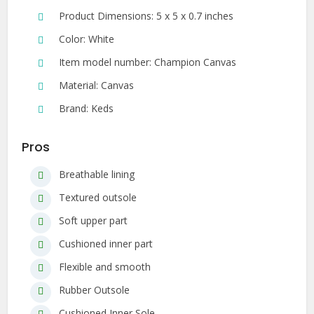
Product Dimensions: 5 x 5 x 0.7 inches
Color: White
Item model number: Champion Canvas
Material: Canvas
Brand: Keds
Pros
Breathable lining
Textured outsole
Soft upper part
Cushioned inner part
Flexible and smooth
Rubber Outsole
Cushioned Inner Sole