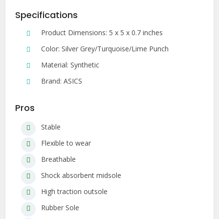
Specifications
Product Dimensions: 5 x 5 x 0.7 inches
Color: Silver Grey/Turquoise/Lime Punch
Material: Synthetic
Brand: ASICS
Pros
Stable
Flexible to wear
Breathable
Shock absorbent midsole
High traction outsole
Rubber Sole