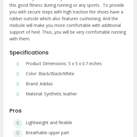
this good fitness during running or any sports. To provide
you with secure steps with high traction the shoes have a
rubber outsole which also features cushioning. And the
midsole will make you more comfortable with additional
support of heel. Thus, you will be very comfortable running
with them.
Specifications
Product Dimensions: 5 x 5 x 0.7 inches
Color: Black/Black/White
Brand: Adidas
Material: Synthetic leather
Pros
Lightweight and flexible
Breathable upper part