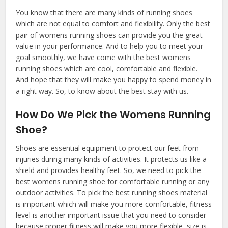
You know that there are many kinds of running shoes
which are not equal to comfort and flexibility. Only the best
pair of womens running shoes can provide you the great
value in your performance. And to help you to meet your
goal smoothly, we have come with the best womens
running shoes which are cool, comfortable and flexible.
And hope that they will make you happy to spend money in
a right way. So, to know about the best stay with us.
How Do We Pick the Womens Running
Shoe?
Shoes are essential equipment to protect our feet from
injuries during many kinds of activities. It protects us like a
shield and provides healthy feet. So, we need to pick the
best womens running shoe for comfortable running or any
outdoor activities. To pick the best running shoes material
is important which will make you more comfortable, fitness
level is another important issue that you need to consider
because proper fitness will make you more flexible, size is