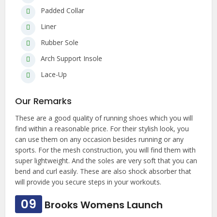
Padded Collar
Liner
Rubber Sole
Arch Support Insole
Lace-Up
Our Remarks
These are a good quality of running shoes which you will
find within a reasonable price. For their stylish look, you
can use them on any occasion besides running or any
sports. For the mesh construction, you will find them with
super lightweight. And the soles are very soft that you can
bend and curl easily. These are also shock absorber that
will provide you secure steps in your workouts.
09
Brooks Womens Launch