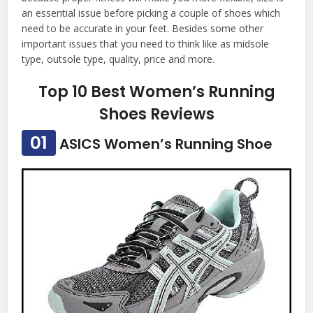
an essential issue before picking a couple of shoes which
need to be accurate in your feet. Besides some other
important issues that you need to think like as midsole
type, outsole type, quality, price and more.
Top 10 Best Women’s Running
Shoes Reviews
01
ASICS Women’s Running Shoe