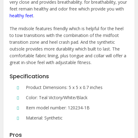
very close and provides breathability. for breathability, your
feet remain healthy and odor free which provide you with
healthy feet
.
The midsole features friendly which is helpful for the heel
to tow transitions with the combination of the midfoot
transition zone and heel crash pad. And the synthetic
outsole provides more durability which built to last. The
comfortable fabric lining, plus tongue and collar will offer a
great in-shoe feel with adjustable fitness.
Specifications
Product Dimensions: 5 x 5 x 0.7 inches
Color: Teal Victory/White/Black
Item model number: 120234-1B
Material: Synthetic
Pros