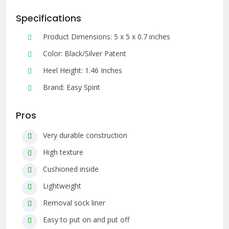
Specifications
Product Dimensions: 5 x 5 x 0.7 inches
Color: Black/Silver Patent
Heel Height: 1.46 Inches
Brand: Easy Spirit
Pros
Very durable construction
High texture
Cushioned inside
Lightweight
Removal sock liner
Easy to put on and put off