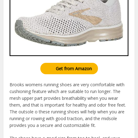
Get from Amazon
Brooks womens running shoes are very comfortable with
cushioning feature which are suitable to run longer. The
mesh upper part provides breathability when you wear
them, and that is important for healthy and odor free feet.
The outsole o these running shoes will help when you are
running or rowing with good traction, and the midsole
provides you a secure and customizable fit.