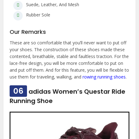
Suede, Leather, And Mesh
Rubber Sole
Our Remarks
These are so comfortable that you’ll never want to put off
your shoes. The construction of these shoes made these
contented, breathable, stable and faultless traction. For the
lace-free design, you will be more comfortable to put on
and put off them. And for this feature, you will be flexible to
use them for traveling, walking, and
rowing running shoes
.
06
adidas Women’s Questar Ride
Running Shoe