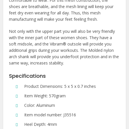
comfortable to wear. For this mesh construction, the
shoes are breathable, and the mesh lining will keep your
feet dry even wearing for all day. Thus, this mesh
manufacturing will make your feet feeling fresh.
Not only with the upper part you will also be very friendly
with the inner part of these women shoes. They have a
soft midsole, and the Vibram® outsole will provide you
additional grips during your workouts. The Molded nylon
arch shank will provide you underfoot protection and in the
same way, increases stability.
Specifications
Product Dimensions: 5 x 5 x 0.7 inches
Item Weight: 570gram
Color: Aluminum
Item model number: J35516
Heel Depth: 4mm