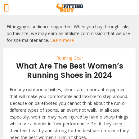
Fittingguy is audience-supported. When you buy through links
on this site, we may earn an affiliate commission that we use
for site maintenance.
Learn more
Running Gear
What Are The Best Women’s
Running Shoes in 2024
For any outdoor activities, shoes are important equipment
that will make you comfortable and flexible to step around.
Because on barefooted you cannot think about the run or
different types of sports, an event not walk. In all case,
especially, women may have injured by hard o sharp things
which are a barrier in their performance. So, if they keep
their feet healthy and strong for the best performance they
need the best women’s running shoes.