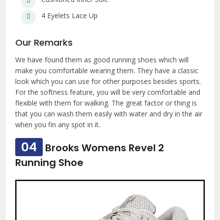
4 Eyelets Lace Up
Our Remarks
We have found them as good running shoes which will
make you comfortable wearing them. They have a classic
look which you can use for other purposes besides sports.
For the softness feature, you will be very comfortable and
flexible with them for walking. The great factor or thing is
that you can wash them easily with water and dry in the air
when you fin any spot in it.
04
Brooks Womens Revel 2
Running Shoe