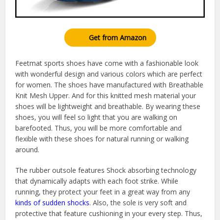
Get from Amazon
Feetmat sports shoes have come with a fashionable look
with wonderful design and various colors which are perfect
for women. The shoes have manufactured with Breathable
Knit Mesh Upper. And for this knitted mesh material your
shoes will be lightweight and breathable. By wearing these
shoes, you will feel so light that you are walking on
barefooted. Thus, you will be more comfortable and
flexible with these shoes for natural running or walking
around.
The rubber outsole features Shock absorbing technology
that dynamically adapts with each foot strike. While
running, they protect your feet in a great way from any
kinds of sudden shocks
. Also, the sole is very soft and
protective that feature cushioning in your every step. Thus,