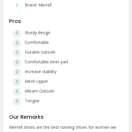
Brand: Merrell
Pros
Sturdy design
Comfortable
Durable outsole
Comfortable inner part
Increase stability
Mesh Upper
Vibram Outsole
Tongue
Our Remarks
Merrell shoes are the best running shoes for women we