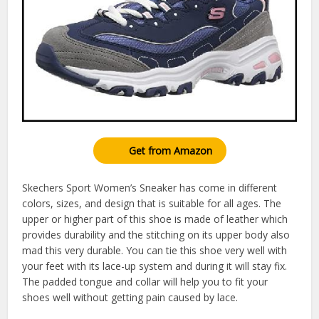
Get from Amazon
Skechers Sport Women’s Sneaker has come in different
colors, sizes, and design that is suitable for all ages. The
upper or higher part of this shoe is made of leather which
provides durability and the stitching on its upper body also
mad this very durable. You can tie this shoe very well with
your feet with its lace-up system and during it will stay fix.
The padded tongue and collar will help you to fit your
shoes well without getting pain caused by lace.