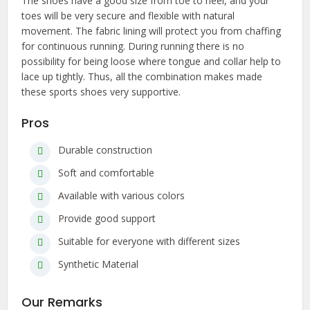
The shoes have a good size from toe to heel, and your
toes will be very secure and flexible with natural
movement. The fabric lining will protect you from chaffing
for continuous running. During running there is no
possibility for being loose where tongue and collar help to
lace up tightly. Thus, all the combination makes made
these sports shoes very supportive.
Pros
Durable construction
Soft and comfortable
Available with various colors
Provide good support
Suitable for everyone with different sizes
Synthetic Material
Our Remarks