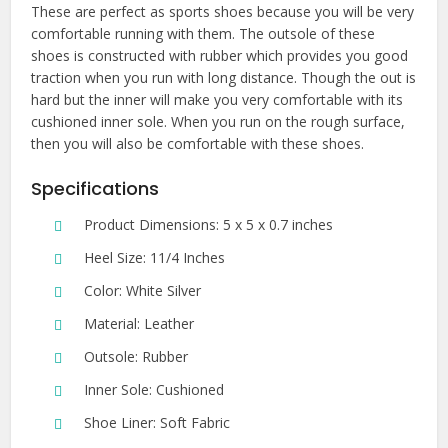
These are perfect as sports shoes because you will be very
comfortable running with them. The outsole of these
shoes is constructed with rubber which provides you good
traction when you run with long distance. Though the out is
hard but the inner will make you very comfortable with its
cushioned inner sole. When you run on the rough surface,
then you will also be comfortable with these shoes.
Specifications
Product Dimensions: 5 x 5 x 0.7 inches
Heel Size: 11/4 Inches
Color: White Silver
Material: Leather
Outsole: Rubber
Inner Sole: Cushioned
Shoe Liner: Soft Fabric