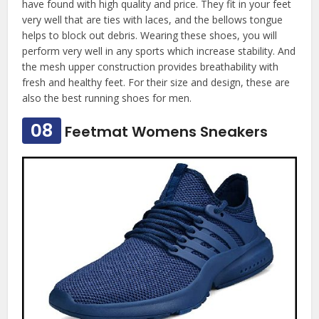
have found with high quality and price. They fit in your feet
very well that are ties with laces, and the bellows tongue
helps to block out debris. Wearing these shoes, you will
perform very well in any sports which increase stability. And
the mesh upper construction provides breathability with
fresh and healthy feet. For their size and design, these are
also the best running shoes for men.
08
Feetmat Womens Sneakers