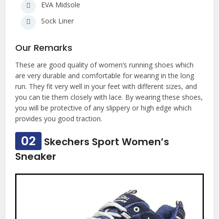
EVA Midsole
Sock Liner
Our Remarks
These are good quality of women’s running shoes which
are very durable and comfortable for wearing in the long
run. They fit very well in your feet with different sizes, and
you can tie them closely with lace. By wearing these shoes,
you will be protective of any slippery or high edge which
provides you good traction.
02
Skechers Sport Women’s
Sneaker