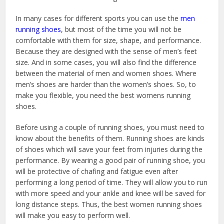
In many cases for different sports you can use the
men
running shoes
, but most of the time you will not be
comfortable with them for size, shape, and performance.
Because they are designed with the sense of men’s feet
size. And in some cases, you will also find the difference
between the material of men and women shoes. Where
men’s shoes are harder than the women’s shoes. So, to
make you flexible, you need the best womens running
shoes.
Before using a couple of running shoes, you must need to
know about the benefits of them. Running shoes are kinds
of shoes which will save your feet from injuries during the
performance. By wearing a good pair of running shoe, you
will be protective of chafing and fatigue even after
performing a long period of time. They will allow you to run
with more speed and your ankle and knee will be saved for
long distance steps. Thus, the best women running shoes
will make you easy to perform well.