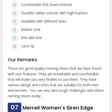
Comfortable EVA foam midsole
Durable rubber outsole with high traction
Available with different sizes
Rubber Sole
EVA Mid Sole
Lace Up
Our Remarks
These are good quality running shoes that we have found
with nice features. They are breathable and comfortable
that will make you very flexible to use them. They have
various design and colors that are suitable for both men
and women. You can any take tough challenges with these
running shoes easily.
07
Merrell Women’s Siren Edge