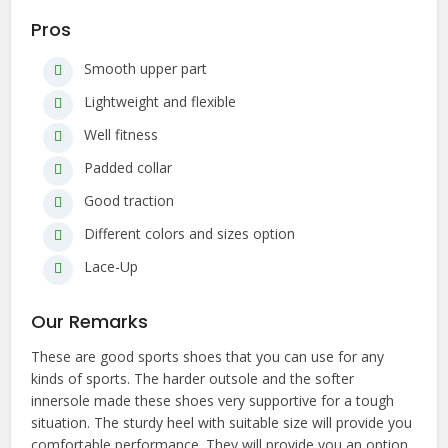
Pros
Smooth upper part
Lightweight and flexible
Well fitness
Padded collar
Good traction
Different colors and sizes option
Lace-Up
Our Remarks
These are good sports shoes that you can use for any
kinds of sports. The harder outsole and the softer
innersole made these shoes very supportive for a tough
situation. The sturdy heel with suitable size will provide you
comfortable performance. They will provide you an option