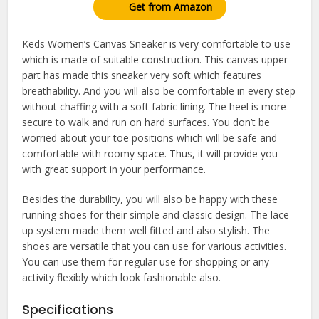
Get from Amazon
Keds Women’s Canvas Sneaker is very comfortable to use
which is made of suitable construction. This canvas upper
part has made this sneaker very soft which features
breathability. And you will also be comfortable in every step
without chaffing with a soft fabric lining. The heel is more
secure to walk and run on hard surfaces. You don’t be
worried about your toe positions which will be safe and
comfortable with roomy space. Thus, it will provide you
with great support in your performance.
Besides the durability, you will also be happy with these
running shoes for their simple and classic design. The lace-
up system made them well fitted and also stylish. The
shoes are versatile that you can use for various activities.
You can use them for regular use for shopping or any
activity flexibly which look fashionable also.
Specifications