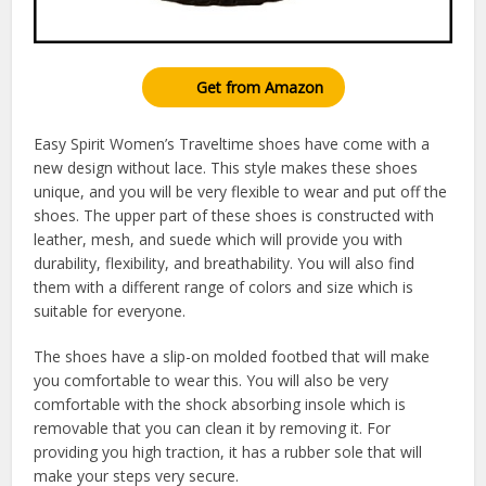
Get from Amazon
Easy Spirit Women’s Traveltime shoes have come with a
new design without lace. This style makes these shoes
unique, and you will be very flexible to wear and put off the
shoes. The upper part of these shoes is constructed with
leather, mesh, and suede which will provide you with
durability, flexibility, and breathability. You will also find
them with a different range of colors and size which is
suitable for everyone.
The shoes have a slip-on molded footbed that will make
you comfortable to wear this. You will also be very
comfortable with the shock absorbing insole which is
removable that you can clean it by removing it. For
providing you high traction, it has a rubber sole that will
make your steps very secure.