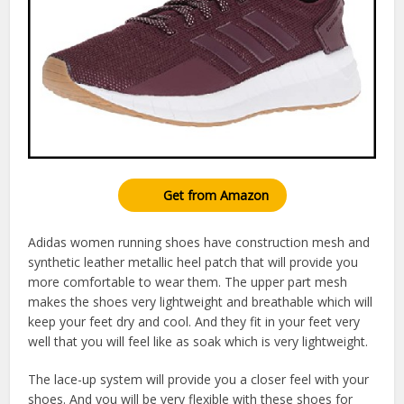
Get from Amazon
Adidas women running shoes have construction mesh and
synthetic leather metallic heel patch that will provide you
more comfortable to wear them. The upper part mesh
makes the shoes very lightweight and breathable which will
keep your feet dry and cool. And they fit in your feet very
well that you will feel like as soak which is very lightweight.
The lace-up system will provide you a closer feel with your
shoes. And you will be very flexible with these shoes for