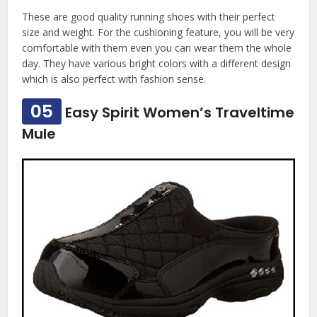
These are good quality running shoes with their perfect
size and weight. For the cushioning feature, you will be very
comfortable with them even you can wear them the whole
day. They have various bright colors with a different design
which is also perfect with fashion sense.
05
Easy Spirit Women’s Traveltime
Mule