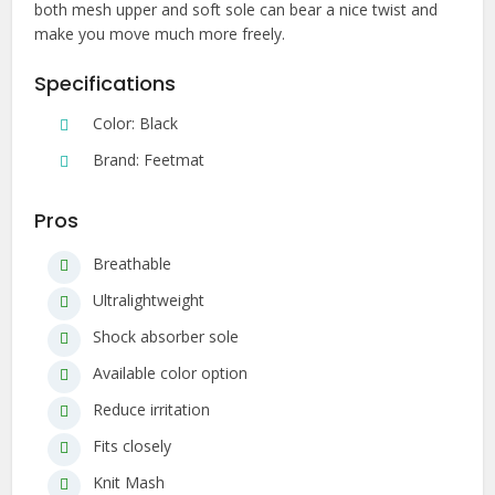
both mesh upper and soft sole can bear a nice twist and
make you move much more freely.
Specifications
Color: Black
Brand: Feetmat
Pros
Breathable
Ultralightweight
Shock absorber sole
Available color option
Reduce irritation
Fits closely
Knit Mash