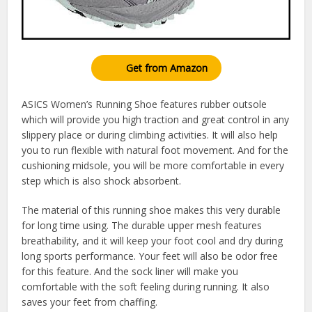
Get from Amazon
ASICS Women’s Running Shoe features rubber outsole
which will provide you high traction and great control in any
slippery place or during climbing activities. It will also help
you to run flexible with natural foot movement. And for the
cushioning midsole, you will be more comfortable in every
step which is also shock absorbent.
The material of this running shoe makes this very durable
for long time using. The durable upper mesh features
breathability, and it will keep your foot cool and dry during
long sports performance. Your feet will also be odor free
for this feature. And the sock liner will make you
comfortable with the soft feeling during running. It also
saves your feet from chaffing.