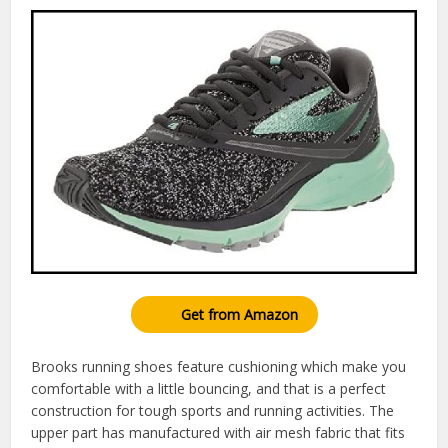
Get from Amazon
Brooks running shoes feature cushioning which make you
comfortable with a little bouncing, and that is a perfect
construction for tough sports and running activities. The
upper part has manufactured with air mesh fabric that fits